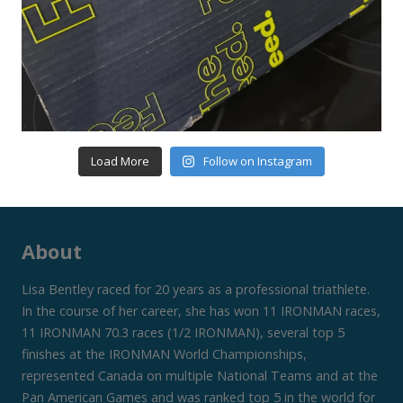
Load More
Follow on Instagram
About
Lisa Bentley raced for 20 years as a professional triathlete.
In the course of her career, she has won 11 IRONMAN races,
11 IRONMAN 70.3 races (1/2 IRONMAN), several top 5
finishes at the IRONMAN World Championships,
represented Canada on multiple National Teams and at the
Pan American Games and was ranked top 5 in the world for