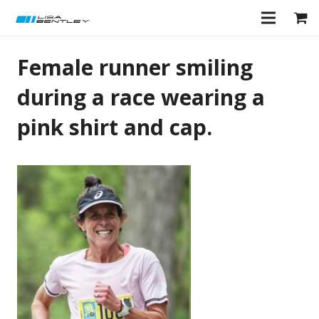
Female runner smiling
during a race wearing a
pink shirt and cap.