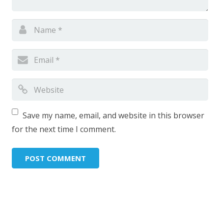
Save my name, email, and website in this browser
for the next time I comment.