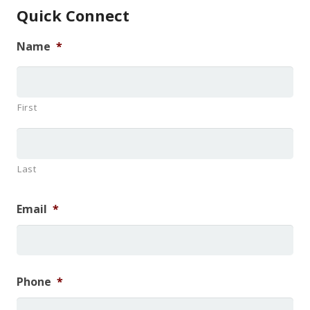
Quick Connect
Name
*
First
Last
Email
*
Phone
*