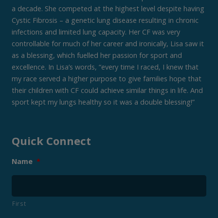
a decade. She competed at the highest level despite having
Cystic Fibrosis – a genetic lung disease resulting in chronic
infections and limited lung capacity. Her CF was very
controllable for much of her career and ironically, Lisa saw it
as a blessing, which fuelled her passion for sport and
excellence. In Lisa’s words, “every time I raced, I knew that
my race served a higher purpose to give families hope that
their children with CF could achieve similar things in life. And
sport kept my lungs healthy so it was a double blessing!”
Quick Connect
Name
*
First