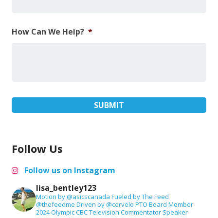
How Can We Help?
*
Follow Us
Follow us on Instagram
lisa_bentley123
Motion by @asicscanada
Fueled by The Feed
@thefeedme
Driven by @cervelo
PTO Board Member
2024 Olympic CBC Television Commentator
Speaker