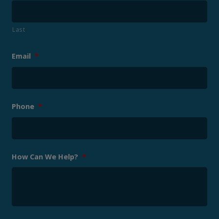
Last
Email
*
Phone
*
How Can We Help?
*