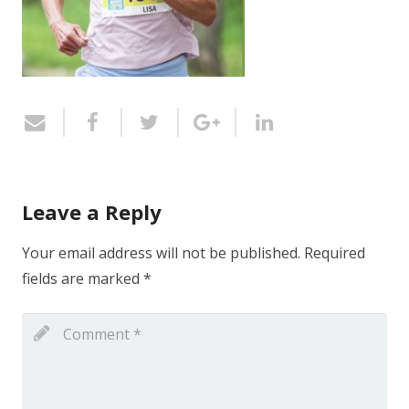
Leave a Reply
Your email address will not be published.
Required
fields are marked
*