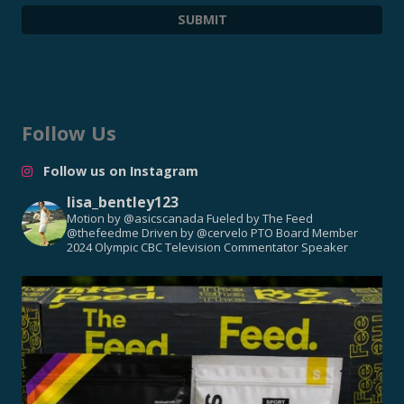
Follow Us
Follow us on Instagram
lisa_bentley123
Motion by @asicscanada
Fueled by The Feed
@thefeedme
Driven by @cervelo
PTO Board Member
2024 Olympic CBC Television Commentator
Speaker