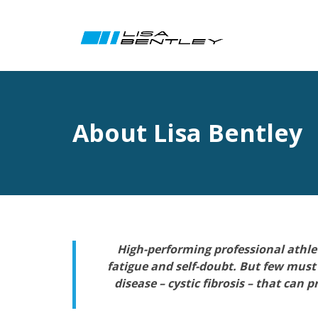
About Lisa Bentley
High-performing professional athlete
fatigue and self-doubt. But few must
disease – cystic fibrosis – that ca