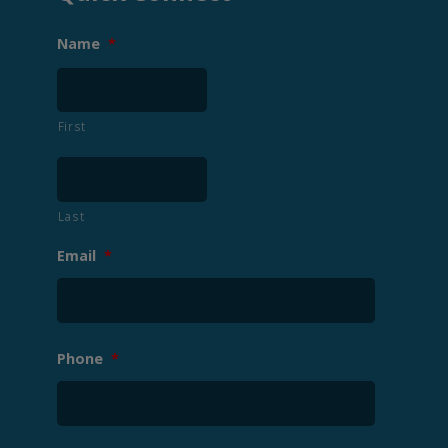
Name
*
First
Last
Email
*
Phone
*