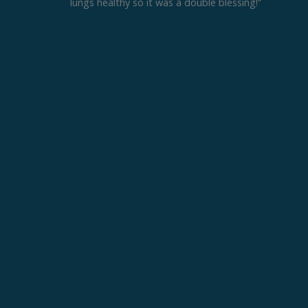
lungs healthy so it was a double blessing!”