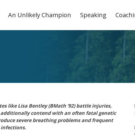
An Unlikely Champion
Speaking
Coach
s like Lisa Bentley (BMath ’92) battle injuries,
 additionally contend with an often fatal genetic
n produce severe breathing problems and frequent
infections.