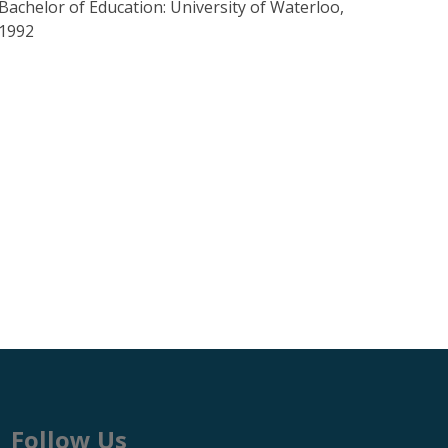
Bachelor of Education: University of Waterloo,
1992
Follow Us