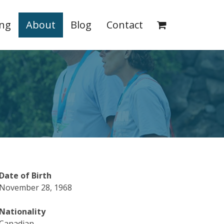
ing
About
Blog
Contact
Date of Birth
November 28, 1968
Nationality
Canadian