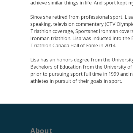
achieve similar things in life. And sport kept 
Since she retired from professional sport, Li
speaking, television commentary (CTV Olymp
Triathlon coverage, Sportsnet Ironman covera
Ironman triathlon. Lisa was inducted into the 
Triathlon Canada Hall of Fame in 2014.
Lisa has an honors degree from the Universit
Bachelors of Education from the University of
prior to pursuing sport full time in 1999 and 
athletes in pursuit of their goals in sport.
About