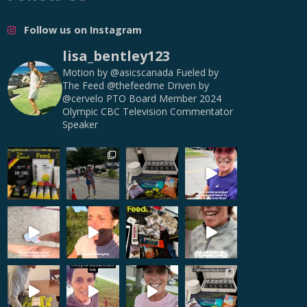
Follow us on Instagram
lisa_bentley123
Motion by @asicscanada
Fueled by
The Feed @thefeedme
Driven by
@cervelo
PTO Board Member
2024
Olympic CBC Television Commentator
Speaker