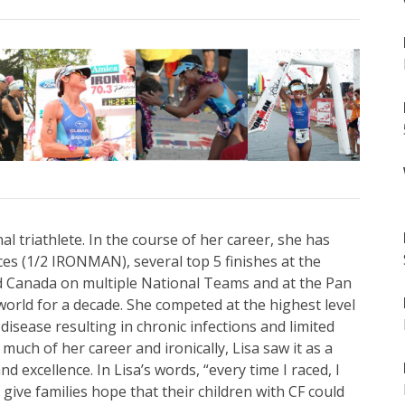
al triathlete. In the course of her career, she has
 (1/2 IRONMAN), several top 5 finishes at the
Canada on multiple National Teams and at the Pan
orld for a decade. She competed at the highest level
 disease resulting in chronic infections and limited
 much of her career and ironically, Lisa saw it as a
d excellence. In Lisa’s words, “every time I raced, I
ive families hope that their children with CF could