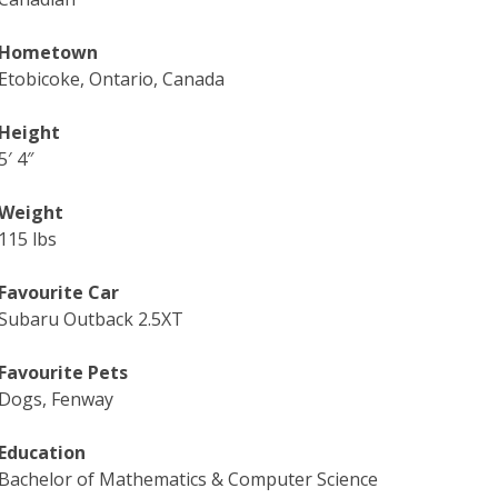
Hometown
Etobicoke, Ontario, Canada
Height
5′ 4″
Weight
115 lbs
Favourite Car
Subaru Outback 2.5XT
Favourite Pets
Dogs, Fenway
Education
Bachelor of Mathematics & Computer Science