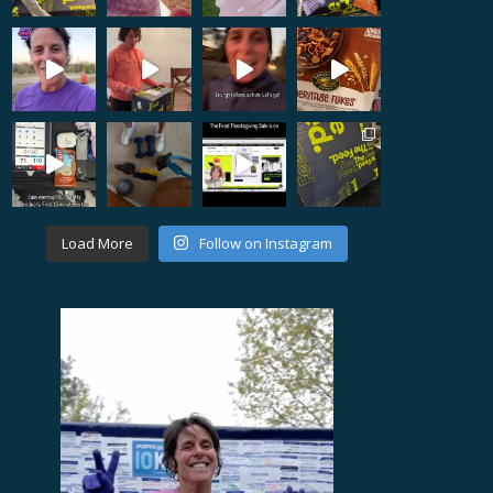
Load More
Follow on Instagram