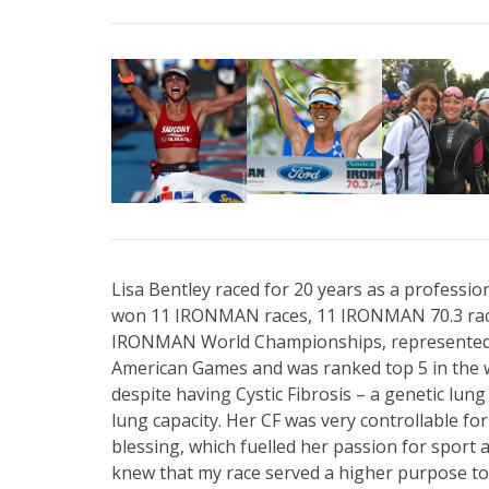
Lisa Bentley raced for 20 years as a profession
won 11 IRONMAN races, 11 IRONMAN 70.3 races
IRONMAN World Championships, represented 
American Games and was ranked top 5 in the w
despite having Cystic Fibrosis – a genetic lung
lung capacity. Her CF was very controllable for
blessing, which fuelled her passion for sport an
knew that my race served a higher purpose to g