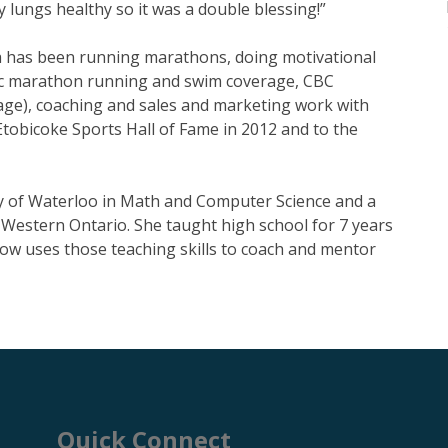
my lungs healthy so it was a double blessing!”
sa has been running marathons, doing motivational
ic marathon running and swim coverage, CBC
ge), coaching and sales and marketing work with
Etobicoke Sports Hall of Fame in 2012 and to the
y of Waterloo in Math and Computer Science and a
 Western Ontario. She taught high school for 7 years
now uses those teaching skills to coach and mentor
Quick Connect