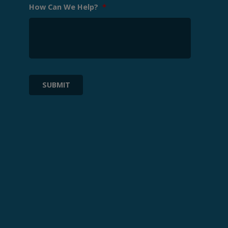
How Can We Help?
*