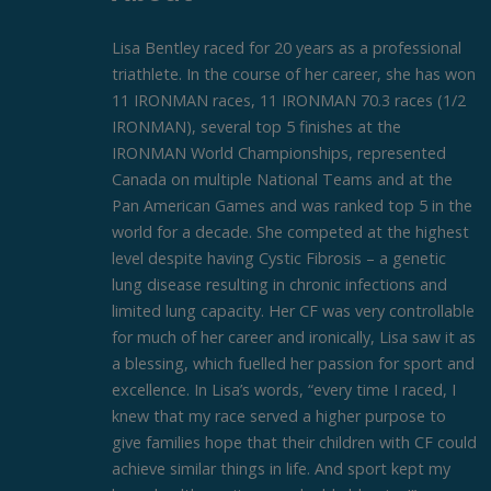
Lisa Bentley raced for 20 years as a professional
triathlete. In the course of her career, she has won
11 IRONMAN races, 11 IRONMAN 70.3 races (1/2
IRONMAN), several top 5 finishes at the
IRONMAN World Championships, represented
Canada on multiple National Teams and at the
Pan American Games and was ranked top 5 in the
world for a decade. She competed at the highest
level despite having Cystic Fibrosis – a genetic
lung disease resulting in chronic infections and
limited lung capacity. Her CF was very controllable
for much of her career and ironically, Lisa saw it as
a blessing, which fuelled her passion for sport and
excellence. In Lisa’s words, “every time I raced, I
knew that my race served a higher purpose to
give families hope that their children with CF could
achieve similar things in life. And sport kept my