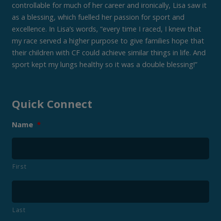
controllable for much of her career and ironically, Lisa saw it
as a blessing, which fuelled her passion for sport and
excellence. In Lisa’s words, “every time I raced, I knew that
my race served a higher purpose to give families hope that
their children with CF could achieve similar things in life. And
sport kept my lungs healthy so it was a double blessing!”
Quick Connect
Name
*
First
Last