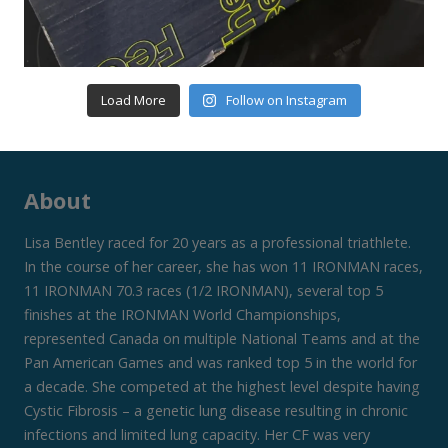
Load More
Follow on Instagram
About
Lisa Bentley raced for 20 years as a professional triathlete.
In the course of her career, she has won 11 IRONMAN races,
11 IRONMAN 70.3 races (1/2 IRONMAN), several top 5
finishes at the IRONMAN World Championships,
represented Canada on multiple National Teams and at the
Pan American Games and was ranked top 5 in the world for
a decade. She competed at the highest level despite having
Cystic Fibrosis – a genetic lung disease resulting in chronic
infections and limited lung capacity. Her CF was very