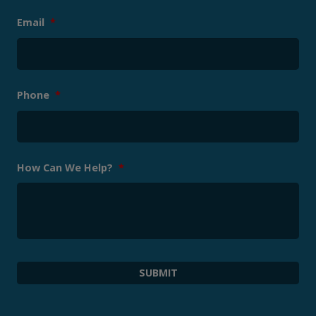
Email
*
Phone
*
How Can We Help?
*