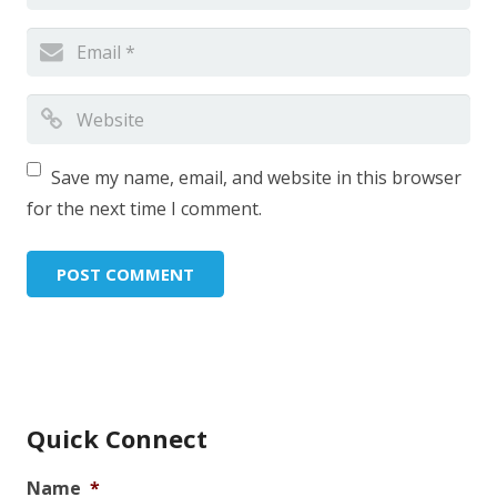
Save my name, email, and website in this browser
for the next time I comment.
Quick Connect
Name
*