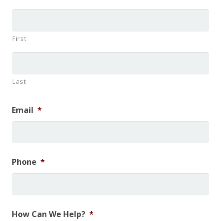
First
Last
Email
*
Phone
*
How Can We Help?
*