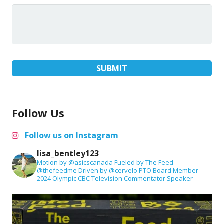
Follow Us
Follow us on Instagram
lisa_bentley123
Motion by @asicscanada
Fueled by The Feed
@thefeedme
Driven by @cervelo
PTO Board Member
2024 Olympic CBC Television Commentator
Speaker