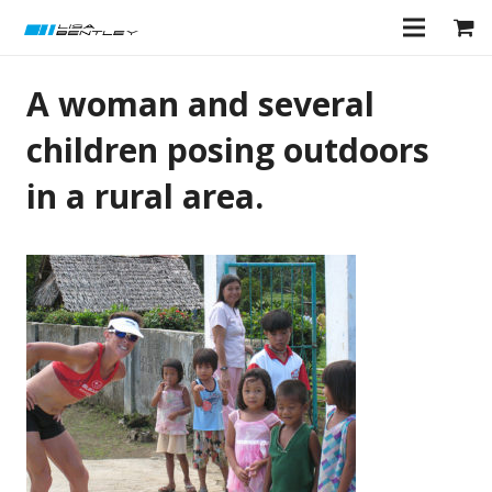
A woman and several
children posing outdoors
in a rural area.