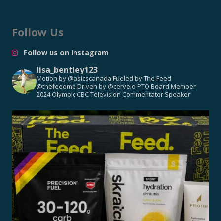
Follow Us
Follow us on Instagram
lisa_bentley123
Motion by @asicscanada
Fueled by The Feed
@thefeedme
Driven by @cervelo
PTO Board Member
2024 Olympic CBC Television Commentator
Speaker