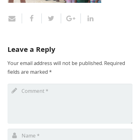
Leave a Reply
Your email address will not be published.
Required
fields are marked
*