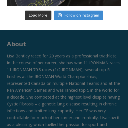
Load More
Follow on Instagram
About
Lisa Bentley raced for 20 years as a professional triathlete.
In the course of her career, she has won 11 IRONMAN races,
11 IRONMAN 70.3 races (1/2 IRONMAN), several top 5
finishes at the IRONMAN World Championships,
represented Canada on multiple National Teams and at the
Pan American Games and was ranked top 5 in the world for
a decade. She competed at the highest level despite having
Cystic Fibrosis – a genetic lung disease resulting in chronic
infections and limited lung capacity. Her CF was very
controllable for much of her career and ironically, Lisa saw it
as a blessing, which fuelled her passion for sport and