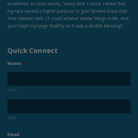
excellence. In Lisa’s words, “every time I raced, I knew that
my race served a higher purpose to give families hope that
their children with CF could achieve similar things in life. And
sport kept my lungs healthy so it was a double blessing!”
Quick Connect
Name
*
First
Last
Email
*