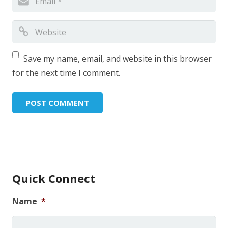
Save my name, email, and website in this browser
for the next time I comment.
Quick Connect
Name
*