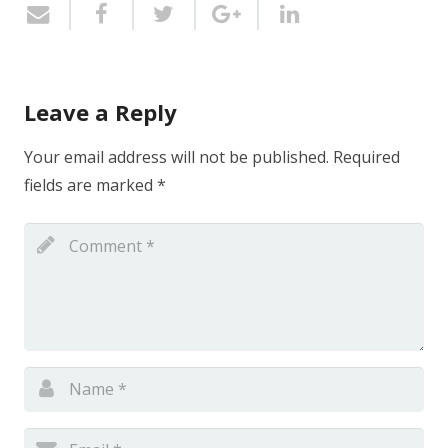
Leave a Reply
Your email address will not be published.
Required
fields are marked
*