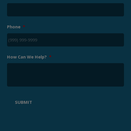
Phone
*
How Can We Help?
*
SUBMIT