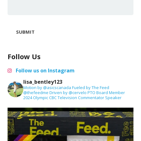
SUBMIT
Follow Us
Follow us on Instagram
lisa_bentley123
Motion by @asicscanada
Fueled by The Feed
@thefeedme
Driven by @cervelo
PTO Board Member
2024 Olympic CBC Television Commentator
Speaker