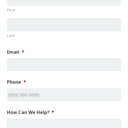
First
Last
Email
*
Phone
*
How Can We Help?
*