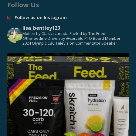
Follow Us
Follow us on Instagram
lisa_bentley123
Motion by @asicscanada
Fueled by The Feed
@thefeedme
Driven by @cervelo
PTO Board Member
2024 Olympic CBC Television Commentator
Speaker