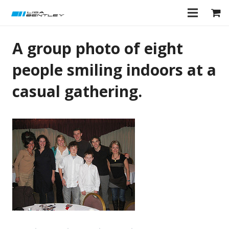
A group photo of eight
people smiling indoors at a
casual gathering.