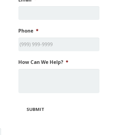
Phone
*
How Can We Help?
*
SUBMIT