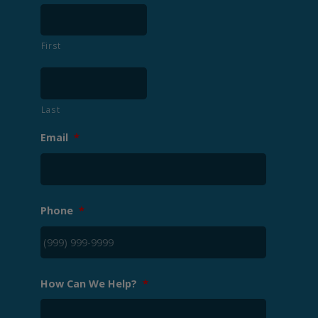
First
Last
Email
*
Phone
*
How Can We Help?
*