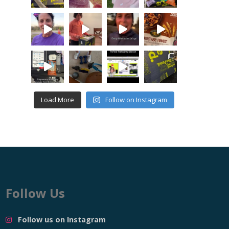
Load More
Follow on Instagram
Follow Us
Follow us on Instagram