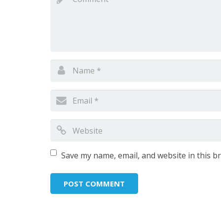
Save my name, email, and website in this b