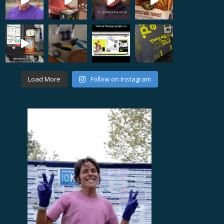
Load More
Follow on Instagram