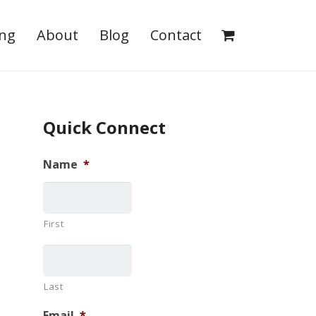
ing
About
Blog
Contact
Quick Connect
Name
*
First
Last
Email
*