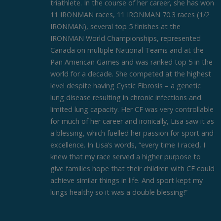
triathlete. In the course of her career, she has won
11 IRONMAN races, 11 IRONMAN 70.3 races (1/2
IRONMAN), several top 5 finishes at the
IRONMAN World Championships, represented
Canada on multiple National Teams and at the
Pan American Games and was ranked top 5 in the
world for a decade. She competed at the highest
level despite having Cystic Fibrosis – a genetic
lung disease resulting in chronic infections and
limited lung capacity. Her CF was very controllable
for much of her career and ironically, Lisa saw it as
a blessing, which fuelled her passion for sport and
excellence. In Lisa’s words, “every time I raced, I
knew that my race served a higher purpose to
give families hope that their children with CF could
achieve similar things in life. And sport kept my
lungs healthy so it was a double blessing!”