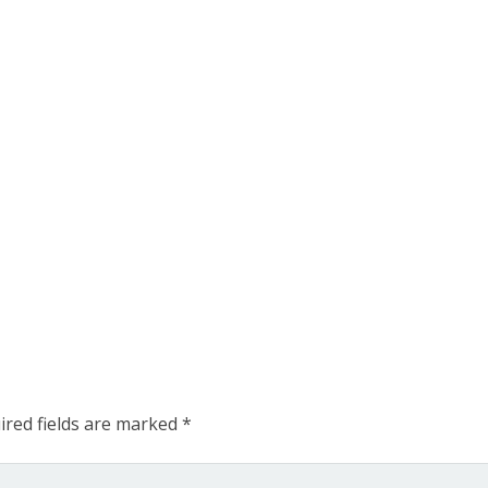
ired fields are marked
*