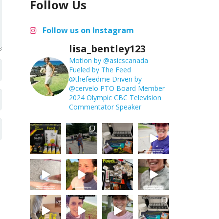
Follow Us
Follow us on Instagram
lisa_bentley123
Motion by @asicscanada
Fueled by The Feed
@thefeedme
Driven by
@cervelo
PTO Board Member
2024 Olympic CBC Television
Commentator
Speaker