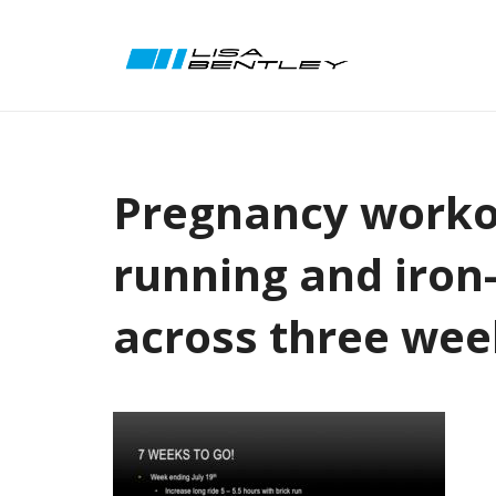
Pregnancy workou
running and iron
across three wee