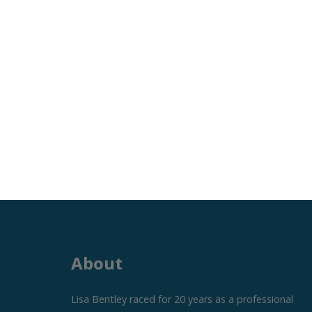
About
Lisa Bentley raced for 20 years as a professional