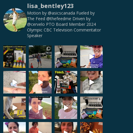
lisa_bentley123
Motion by @asicscanada
Fueled by
The Feed @thefeedme
Driven by
@cervelo
PTO Board Member
2024
Olympic CBC Television Commentator
Speaker