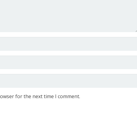
rowser for the next time I comment.