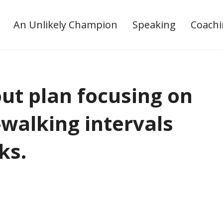
An Unlikely Champion
Speaking
Coach
t plan focusing on
-walking intervals
ks.