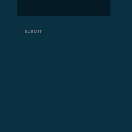
SUBMIT