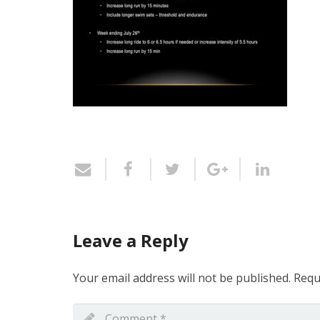
Leave a Reply
Your email address will not be published.
Requ