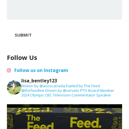
SUBMIT
Follow Us
Follow us on Instagram
lisa_bentley123
Motion by @asicscanada
Fueled by The Feed
@thefeedme
Driven by @cervelo
PTO Board Member
2024 Olympic CBC Television Commentator
Speaker