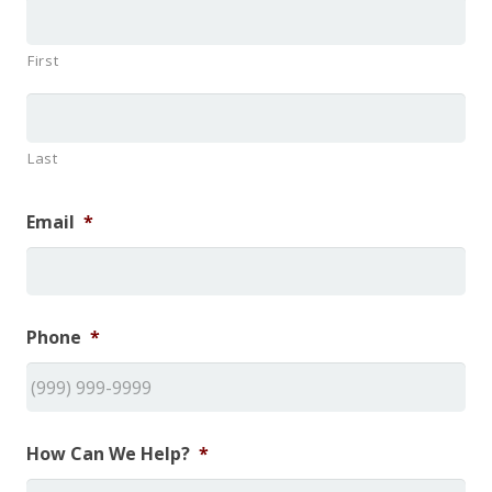
First
Last
Email
*
Phone
*
How Can We Help?
*