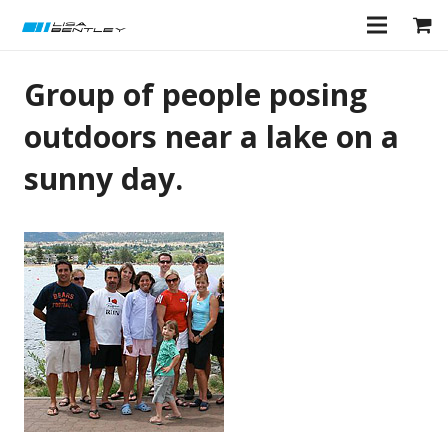
Group of people posing
outdoors near a lake on a
sunny day.