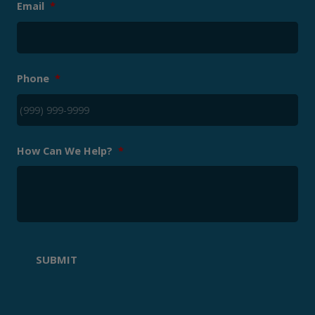
Email
*
Phone
*
How Can We Help?
*
SUBMIT