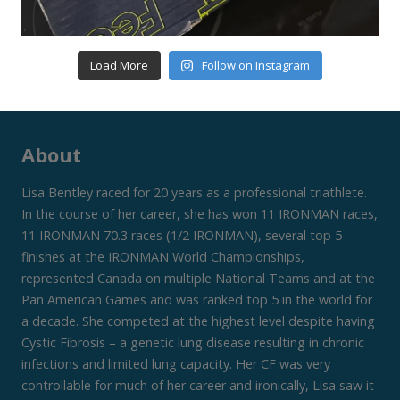
Load More
Follow on Instagram
About
Lisa Bentley raced for 20 years as a professional triathlete.
In the course of her career, she has won 11 IRONMAN races,
11 IRONMAN 70.3 races (1/2 IRONMAN), several top 5
finishes at the IRONMAN World Championships,
represented Canada on multiple National Teams and at the
Pan American Games and was ranked top 5 in the world for
a decade. She competed at the highest level despite having
Cystic Fibrosis – a genetic lung disease resulting in chronic
infections and limited lung capacity. Her CF was very
controllable for much of her career and ironically, Lisa saw it