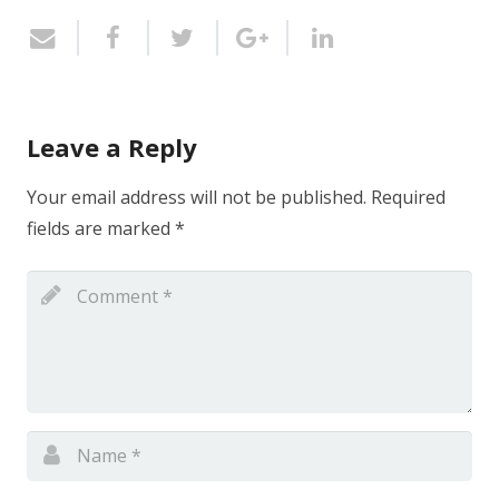
Leave a Reply
Your email address will not be published.
Required
fields are marked
*