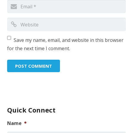
Save my name, email, and website in this browser
for the next time I comment.
Quick Connect
Name
*