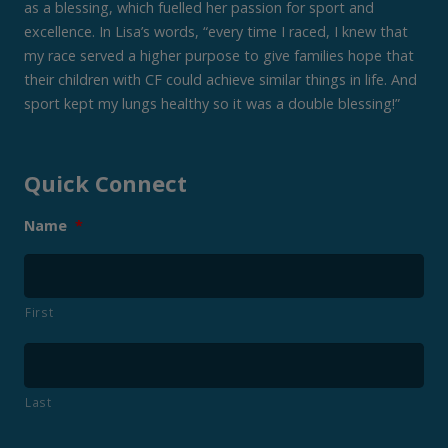
as a blessing, which fuelled her passion for sport and
excellence. In Lisa’s words, “every time I raced, I knew that
my race served a higher purpose to give families hope that
their children with CF could achieve similar things in life. And
sport kept my lungs healthy so it was a double blessing!”
Quick Connect
Name
*
First
Last