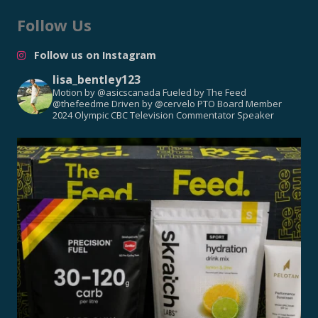
Follow Us
Follow us on Instagram
lisa_bentley123
Motion by @asicscanada
Fueled by The Feed
@thefeedme
Driven by @cervelo
PTO Board Member
2024 Olympic CBC Television Commentator
Speaker