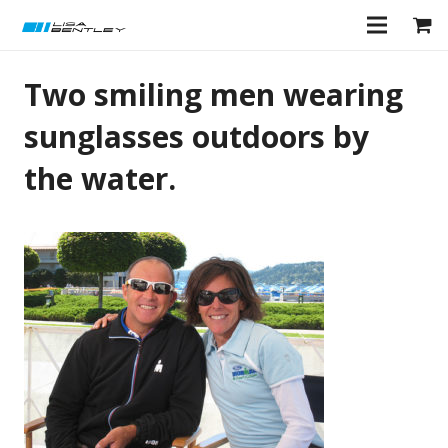
Two smiling men wearing
sunglasses outdoors by
the water.