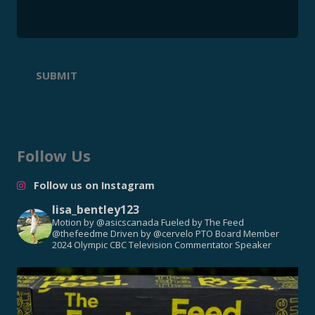
SUBMIT
Follow Us
Follow us on Instagram
lisa_bentley123
Motion by @asicscanada
Fueled by The Feed
@thefeedme
Driven by @cervelo
PTO Board Member
2024 Olympic CBC Television Commentator
Speaker