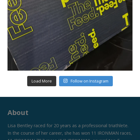
Load More
Follow on Instagram
About
Lisa Bentley raced for 20 years as a professional triathlete.
In the course of her career, she has won 11 IRONMAN races,