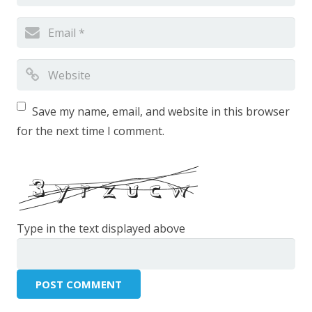
Save my name, email, and website in this browser
for the next time I comment.
Type in the text displayed above