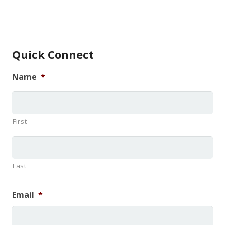
Quick Connect
Name
*
First
Last
Email
*