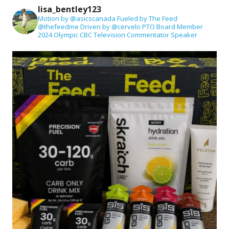
lisa_bentley123
Motion by @asicscanada
Fueled by The Feed
@thefeedme
Driven by @cervelo
PTO Board Member
2024 Olympic CBC Television Commentator
Speaker