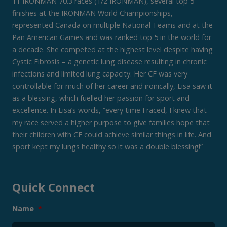
11 IRONMAN 70.3 races (1/2 IRONMAN), several top 5
finishes at the IRONMAN World Championships,
represented Canada on multiple National Teams and at the
Pan American Games and was ranked top 5 in the world for
a decade. She competed at the highest level despite having
Cystic Fibrosis – a genetic lung disease resulting in chronic
infections and limited lung capacity. Her CF was very
controllable for much of her career and ironically, Lisa saw it
as a blessing, which fuelled her passion for sport and
excellence. In Lisa’s words, “every time I raced, I knew that
my race served a higher purpose to give families hope that
their children with CF could achieve similar things in life. And
sport kept my lungs healthy so it was a double blessing!”
Quick Connect
Name
*