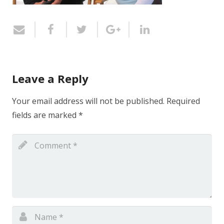
Leave a Reply
Your email address will not be published.
Required
fields are marked
*