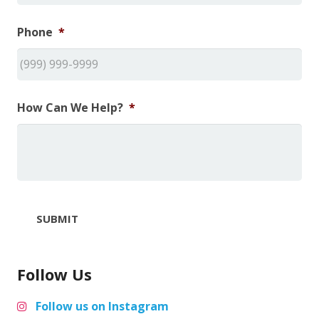
Phone
*
How Can We Help?
*
SUBMIT
Follow Us
Follow us on Instagram