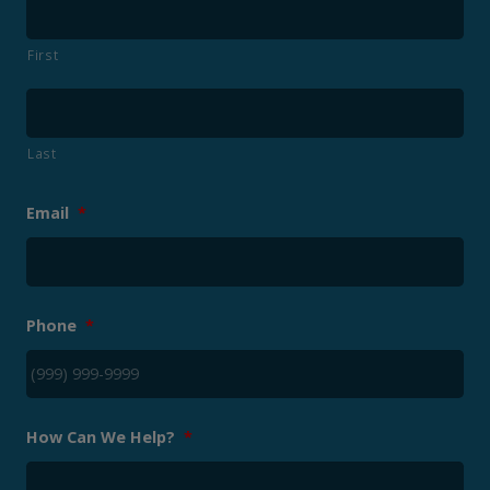
First
Last
Email
*
Phone
*
How Can We Help?
*