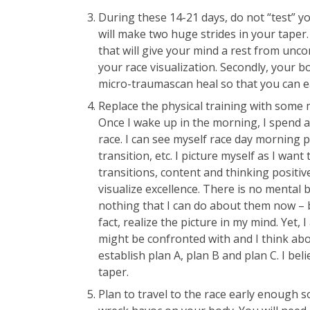
During these 14-21 days, do not “test” yo
will make two huge strides in your taper. 
that will give your mind a rest from unco
your race visualization. Secondly, your bod
micro-traumascan heal so that you can 
Replace the physical training with some 
Once I wake up in the morning, I spend a
race. I can see myself race day morning p
transition, etc. I picture myself as I wan
transitions, content and thinking positiv
visualize excellence. There is no mental 
nothing that I can do about them now – bu
fact, realize the picture in my mind. Yet, 
might be confronted with and I think abo
establish plan A, plan B and plan C. I be
taper.
Plan to travel to the race early enough s