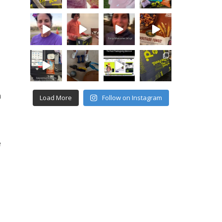
n
Load More
Follow on Instagram
e