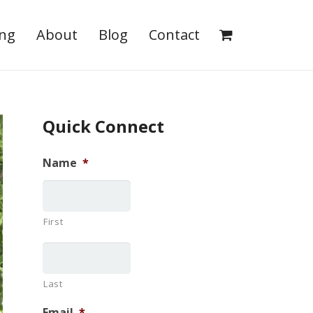
ing
About
Blog
Contact
Quick Connect
Name
*
First
Last
Email
*