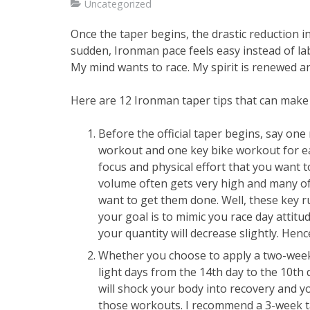
Uncategorized
Once the taper begins, the drastic reduction i
sudden, Ironman pace feels easy instead of la
My mind wants to race. My spirit is renewed an
Here are 12 Ironman taper tips that can make
Before the official taper begins, say on
workout and one key bike workout for ea
focus and physical effort that you want 
volume often gets very high and many of
want to get them done. Well, these key 
your goal is to mimic you race day attitu
your quantity will decrease slightly. Hence
Whether you choose to apply a two-week o
light days from the 14th day to the 10th 
will shock your body into recovery and yo
those workouts. I recommend a 3-week ta