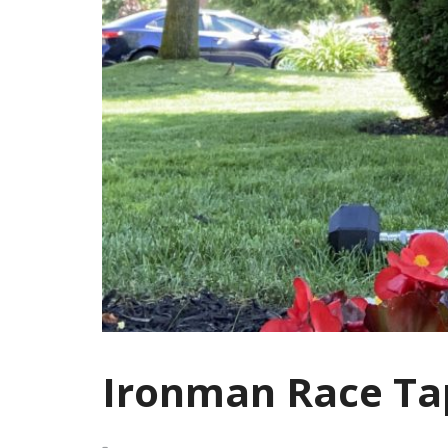
Ironman Race Ta