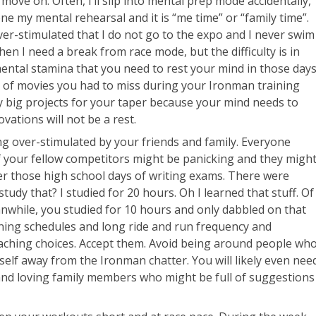
move on. Often, I’ll slip into mental prep mode accidentally,
one my mental rehearsal and it is “me time” or “family time”.
ver-stimulated that I do not go to the expo and I never swim
hen I need a break from race mode, but the difficulty is in
mental stamina that you need to rest your mind in those day
st of movies you had to miss during your Ironman training
y big projects for your taper because your mind needs to
ations will not be a rest.
eing over-stimulated by your friends and family. Everyone
f your fellow competitors might be panicking and they migh
r those high school days of writing exams. There were
tudy that? I studied for 20 hours. Oh I learned that stuff. Of
nwhile, you studied for 10 hours and only dabbled on that
ining schedules and long ride and run frequency and
aching choices. Accept them. Avoid being around people wh
self away from the Ironman chatter. You will likely even nee
and loving family members who might be full of suggestions