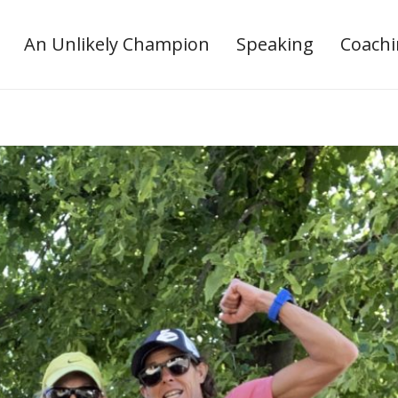
An Unlikely Champion
Speaking
Coach