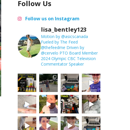
Follow Us
Follow us on Instagram
lisa_bentley123
Motion by @asicscanada
Fueled by The Feed
@thefeedme
Driven by
@cervelo
PTO Board Member
2024 Olympic CBC Television
Commentator
Speaker