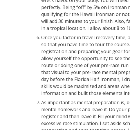
wreck havoc on your body. You will need 
perfectly. Being “off” by 5% on Ironman 
qualifying for the Hawaii Ironman or not. 
will add 30 minutes to your finish. Also, f
in a tropical location. I allow about 8 to 
Once you factor in travel recovery time, 
so that you have time to tour the cours
registration and preparing your gear for
allow yourself the opportunity to see the
route or doing one of your pre-race run 
that visual to your pre-race mental prep
day before the Florida Half Ironman, I d
skills would be maximized and areas wher
information and built those elements int
As important as mental preparation is, be
mental homework and leave it. Do your ph
register and then leave it. Fill your min
excessive race stimulation. I set aside s