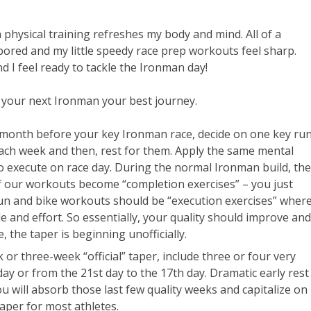
n physical training refreshes my body and mind. All of a
bored and my little speedy race prep workouts feel sharp.
d I feel ready to tackle the Ironman day!
 your next Ironman your best journey.
e month before your key Ironman race, decide on one key ru
ch week and then, rest for them. Apply the same mental
to execute on race day. During the normal Ironman build, the
 our workouts become “completion exercises” – you just
run and bike workouts should be “execution exercises” wher
de and effort. So essentially, your quality should improve and
, the taper is beginning unofficially.
r three-week “official” taper, include three or four very
day or from the 21st day to the 17th day. Dramatic early rest
u will absorb those last few quality weeks and capitalize on
per for most athletes.