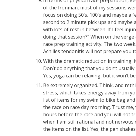
In terms of physical race preparation, k
of the Ironman, most of my sessions wer
focus on doing 50’s, 100’s and maybe a f
second to 2 minute pick ups and maybe a 
with lots of rest in between. If I feel inju
doing that session?” When on the verge o
race prep training activity. The two wee
Achilles tendonitis will not prepare you to
With the dramatic reduction in training, 
Don’t do anything that you don’t usually 
Yes, yoga can be relaxing, but it won’t be 
Be extremely organized. Think, and rethin
stress, which takes energy away from your
list of items for my swim to bike bag and 
the race on race day morning. Trust me, y
hours before the race and you will not tr
when I am still rational and not nervous 
the items on the list. Yes, the pen shakes