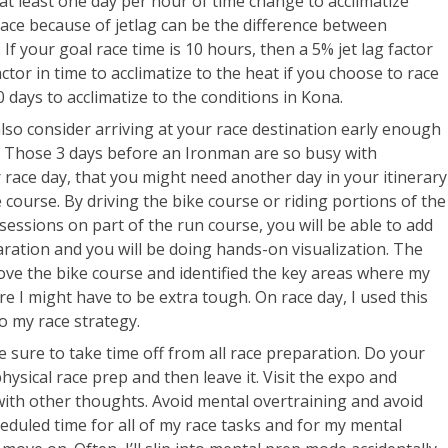
at least one day per hour of time change to acclimatize
race because of jetlag can be the difference between
If your goal race time is 10 hours, then a 5% jet lag factor
actor in time to acclimatize to the heat if you choose to race
10 days to acclimatize to the conditions in Kona.
also consider arriving at your race destination early enough
e. Those 3 days before an Ironman are so busy with
 race day, that you might need another day in your itinerary
 course. By driving the bike course or riding portions of the
sessions on part of the run course, you will be able to add
aration and you will be doing hands-on visualization. The
rove the bike course and identified the key areas where my
e I might have to be extra tough. On race day, I used this
o my race strategy.
 sure to take time off from all race preparation. Do your
ysical race prep and then leave it. Visit the expo and
d with other thoughts. Avoid mental overtraining and avoid
cheduled time for all of my race tasks and for my mental