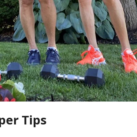
per Tips