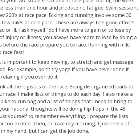
eep your workouts short and at race pace. During the week
e less than one hour and produce no fatigue. Swim session
ew 200’s at race pace. Biking and running involve some 30
few miles at race pace. These are always feel good efforts
red or ill, I ask myself “do I have more to gain or to lose by
f injury or illness, you always have more to lose by doing a
ks before the race prepare you to race. Running with mild
 race fast!
it is important to keep moving, to stretch and get massage.
do. For example, don’t try yoga if you have never done it.
relaxing if you over-do it.
k all the logistics of the race. Being disorganized leads to
 race. I make lists of things to do each day. I also make a
bike to run bag and a list of things that I need to bring to
our rational thoughts will be doing flip-flops in the 48
ust yourself to remember everything. I prepare the lists
or too excited. Then, on race day morning, I just check off
 in my hand, but I can get the job done.