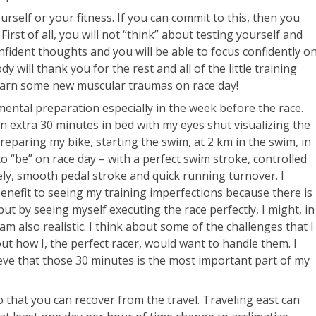
urself or your fitness. If you can commit to this, then you
First of all, you will not “think” about testing yourself and
nfident thoughts and you will be able to focus confidently o
y will thank you for the rest and all of the little training
earn some new muscular traumas on race day!
mental preparation especially in the week before the race.
n extra 30 minutes in bed with my eyes shut visualizing the
reparing my bike, starting the swim, at 2 km in the swim, in
t to “be” on race day – with a perfect swim stroke, controlled
ely, smooth pedal stroke and quick running turnover. I
benefit to seeing my training imperfections because there is
t by seeing myself executing the race perfectly, I might, in
I am also realistic. I think about some of the challenges that I
ut how I, the perfect racer, would want to handle them. I
lieve that those 30 minutes is the most important part of my
o that you can recover from the travel. Traveling east can