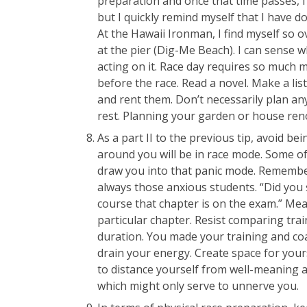
preparation and once that time passes, I 
but I quickly remind myself that I have d
At the Hawaii Ironman, I find myself so o
at the pier (Dig-Me Beach). I can sense w
acting on it. Race day requires so much 
before the race. Read a novel. Make a li
and rent them. Don’t necessarily plan an
rest. Planning your garden or house renov
As a part II to the previous tip, avoid b
around you will be in race mode. Some o
draw you into that panic mode. Remembe
always those anxious students. “Did you s
course that chapter is on the exam.” Mea
particular chapter. Resist comparing tra
duration. You made your training and co
drain your energy. Create space for your
to distance yourself from well-meaning 
which might only serve to unnerve you.