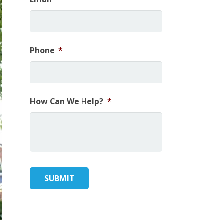
Phone
*
How Can We Help?
*