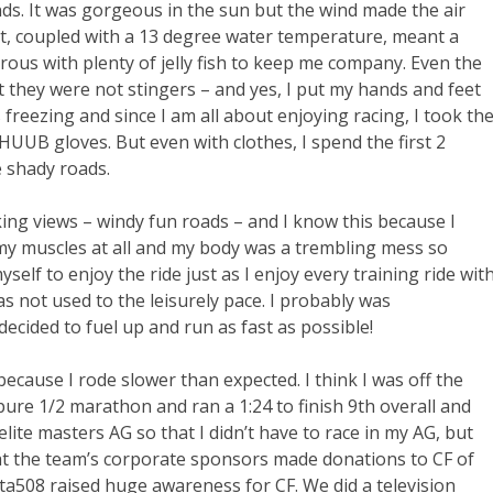
ds. It was gorgeous in the sun but the wind made the air
at, coupled with a 13 degree water temperature, meant a
rous with plenty of jelly fish to keep me company. Even the
but they were not stingers – and yes, I put my hands and feet
freezing and since I am all about enjoying racing, I took th
UUB gloves. But even with clothes, I spend the first 2
e shady roads.
ng views – windy fun roads – and I know this because I
l my muscles at all and my body was a trembling mess so
self to enjoy the ride just as I enjoy every training ride wit
as not used to the leisurely pace. I probably was
decided to fuel up and run as fast as possible!
cause I rode slower than expected. I think I was off the
pure 1/2 marathon and ran a 1:24 to finish 9th overall and
ite masters AG so that I didn’t have to race in my AG, but
at the team’s corporate sponsors made donations to CF of
508 raised huge awareness for CF. We did a television