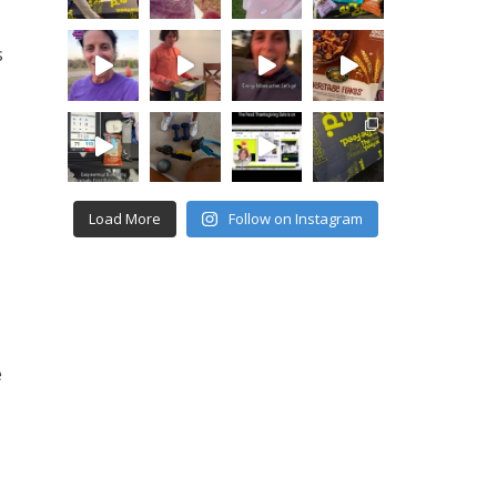
s
Load More
Follow on Instagram
e