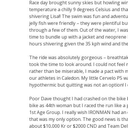
Race day brought sunny skies but howling win
temperature a chilly 9 degrees Celsius and th
shivering Lisa!! The swim was fun and adventu
jelly fish were friendly – they were plentiful 
through a few of them. Out of the water, I was 
time to bundle up with a jacket and neoprene H
hours shivering given the 35 kph wind and th
The ride was absolutely gorgeous – breathtaki
took the time to look around. I could not fee
rather than be miserable, I made a pact with my
our athletes in Caledon. My little Cervelo P5 w
hypothermic but quitting was not an option! I 
Poor Dave thought I had crashed on the bike be
bike as 44th woman but I raced the run like a 
1st Age Group. I really wish IRONMAN had an el
that was my only option. The good news is th
about $10,000 Kr or $2000 CND and Team Delta