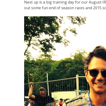
Next up is a big training day for our August I
out some fun end of season races and 2015 sc