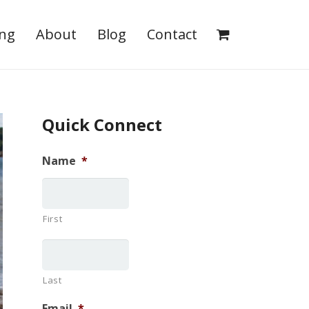
ing
About
Blog
Contact
Quick Connect
Name
*
First
Last
Email
*