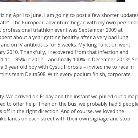
zing April to June, I am going to post a few shorter update
 update”. The European adventure began with my own personal
t professional triathlon event was September 2009 at
pent about a year getting healthy after a very bad lung
 and on IV antibiotics for 5 weeks. My lung function went
ry 2010. Thankfully, I recovered from that infection and
2011 – 85% in 2012 – and finally 100% in December 2013!!! So
 3 year old boy with Cystic Fibrosis – invited me to race in
tin’s team Delta508. With every podium finish, corporate
ty. We arrived on Friday and the instant we pulled out a map
pped to offer help. Then on the bus, we probably had 5 peopl
s off in the right direction. And of course, we loved the
 bike lanes on each street with their own signage and stop