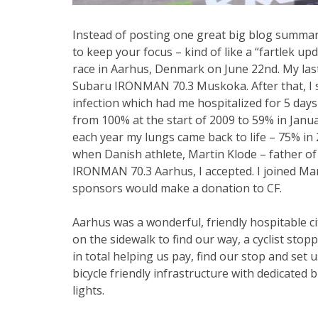
Instead of posting one great big blog summari
to keep your focus – kind of like a “fartlek
race in Aarhus, Denmark on June 22nd. My las
Subaru IRONMAN 70.3 Muskoka. After that, I s
infection which had me hospitalized for 5 days
from 100% at the start of 2009 to 59% in Janua
each year my lungs came back to life – 75% in 
when Danish athlete, Martin Klode – father of a
IRONMAN 70.3 Aarhus, I accepted. I joined Mar
sponsors would make a donation to CF.
Aarhus was a wonderful, friendly hospitable ci
on the sidewalk to find our way, a cyclist sto
in total helping us pay, find our stop and set u
bicycle friendly infrastructure with dedicated
lights.