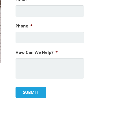
Phone
*
How Can We Help?
*