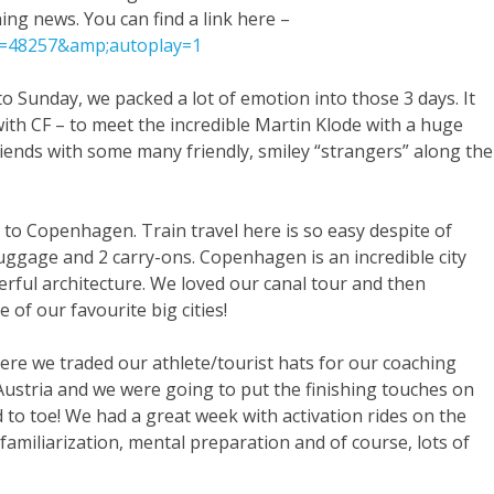
ing news. You can find a link here –
id=48257&amp;autoplay=1
o Sunday, we packed a lot of emotion into those 3 days. It
ith CF – to meet the incredible Martin Klode with a huge
riends with some many friendly, smiley “strangers” along the
to Copenhagen. Train travel here is so easy despite of
f luggage and 2 carry-ons. Copenhagen is an incredible city
erful architecture. We loved our canal tour and then
e of our favourite big cities!
ere we traded our athlete/tourist hats for our coaching
stria and we were going to put the finishing touches on
 to toe! We had a great week with activation rides on the
amiliarization, mental preparation and of course, lots of