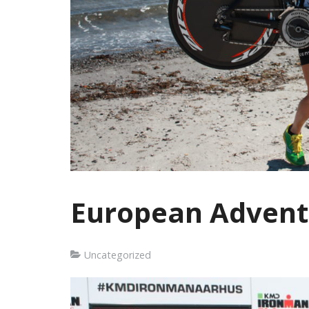
European Advent
Uncategorized