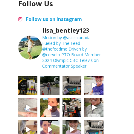
Follow Us
Follow us on Instagram
lisa_bentley123
Motion by @asicscanada
Fueled by The Feed
@thefeedme
Driven by
@cervelo
PTO Board Member
2024 Olympic CBC Television
Commentator
Speaker