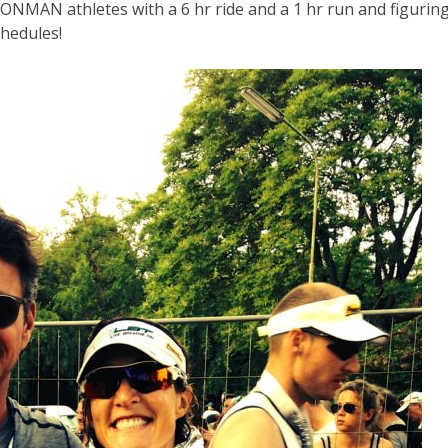
RONMAN athletes with a 6 hr ride and a 1 hr run and figurin
hedules!