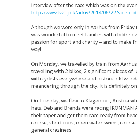
interview after the race which was on the even
http://www.tv2oj.dk/arkiv/2014/06/22?video_
Although we were only in Aarhus from Friday t
was wonderful to meet families with children w
passion for sport and charity – and to make f
way!
On Monday, we travelled by train from Aarhus 
travelling with 2 bikes, 2 significant pieces o
with cyclists everywhere and historic old wond
meandering through the city. It is definitely on
On Tuesday, we flew to Klagenfurt, Austria wh
hats. Deb and Brenda were racing IRONMAN Au
their taper and get them race ready from head
course, short runs, open water swims, course f
general craziness!