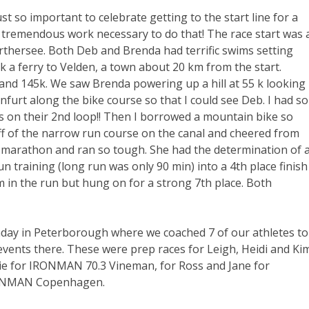
ust so important to celebrate getting to the start line for a
he tremendous work necessary to do that! The race start was 
rthersee. Both Deb and Brenda had terrific swims setting
k a ferry to Velden, a town about 20 km from the start.
 and 145k. We saw Brenda powering up a hill at 55 k looking
furt along the bike course so that I could see Deb. I had so
ts on their 2nd loop!! Then I borrowed a mountain bike so
off of the narrow run course on the canal and cheered from
 marathon and ran so tough. She had the determination of 
 training (long run was only 90 min) into a 4th place finish
m in the run but hung on for a strong 7th place. Both
day in Peterborough where we coached 7 of our athletes to
 events there. These were prep races for Leigh, Heidi and Ki
nie for IRONMAN 70.3 Vineman, for Ross and Jane for
RONMAN Copenhagen.