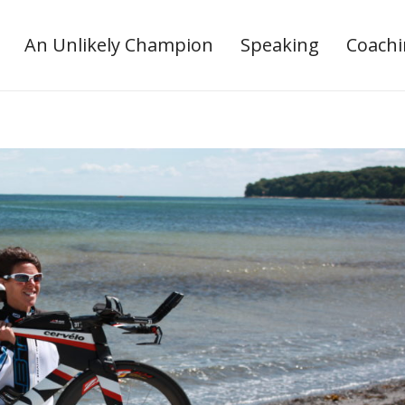
An Unlikely Champion
Speaking
Coach