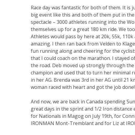
Race day was fantastic for both of them. It is j
big event like this and both of them put in t
spectacle – 3000 athletes running into the Wo
themselves up for a great 180 km ride. We too
Athletes would pass by here at 20k, 55k, 110k
amazing. I then ran back from Velden to Klagen
fun running along and cheering for the cyclis
that I could coach on the marathon. I stayed 
the road. Deb moved up strongly through the
champion and used that to turn her minimal run
in her AG. Brenda was 3rd in her AG until 21 k
woman raced with heart and got the job done!
And now, we are back in Canada spending Sun
great days in the sprint and 1/2 Iron distance
for Nationals in Magog on July 19th, for Con
IRONMAN Mont-Tremblant and for Liz at I