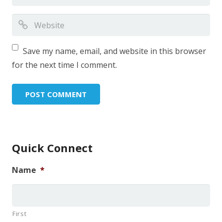
Save my name, email, and website in this browser
for the next time I comment.
Quick Connect
Name
*
First