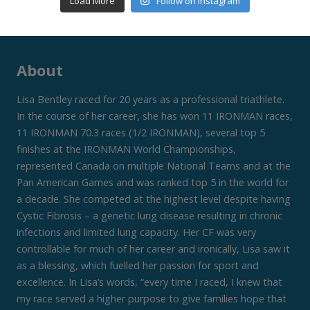
Load More
Follow on Instagram
About
Lisa Bentley raced for 20 years as a professional triathlete.
In the course of her career, she has won 11 IRONMAN races,
11 IRONMAN 70.3 races (1/2 IRONMAN), several top 5
finishes at the IRONMAN World Championships,
represented Canada on multiple National Teams and at the
Pan American Games and was ranked top 5 in the world for
a decade. She competed at the highest level despite having
Cystic Fibrosis – a genetic lung disease resulting in chronic
infections and limited lung capacity. Her CF was very
controllable for much of her career and ironically, Lisa saw it
as a blessing, which fuelled her passion for sport and
excellence. In Lisa’s words, “every time I raced, I knew that
my race served a higher purpose to give families hope that