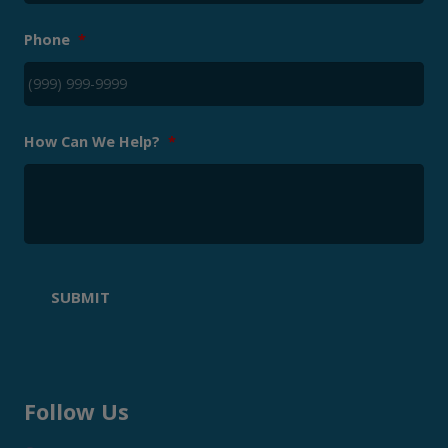
Phone
*
How Can We Help?
*
SUBMIT
Follow Us