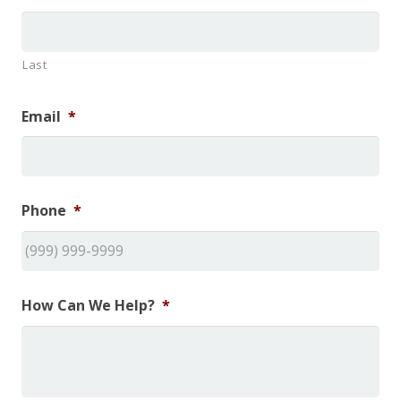
Last
Email
*
Phone
*
How Can We Help?
*