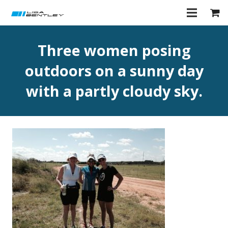
Three women posing
outdoors on a sunny day
with a partly cloudy sky.