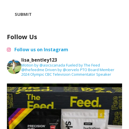
SUBMIT
Follow Us
Follow us on Instagram
lisa_bentley123
Motion by @asicscanada
Fueled by The Feed
@thefeedme
Driven by @cervelo
PTO Board Member
2024 Olympic CBC Television Commentator
Speaker