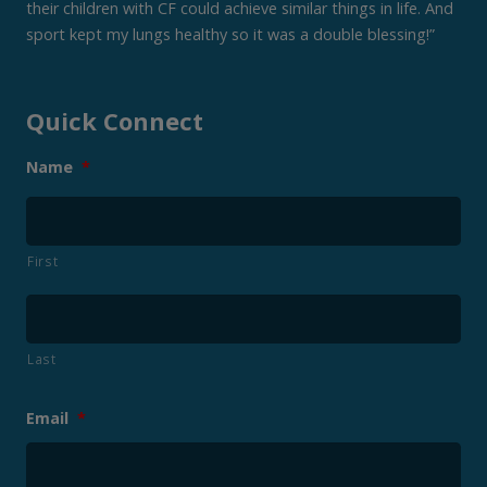
their children with CF could achieve similar things in life. And
sport kept my lungs healthy so it was a double blessing!”
Quick Connect
Name
*
First
Last
Email
*