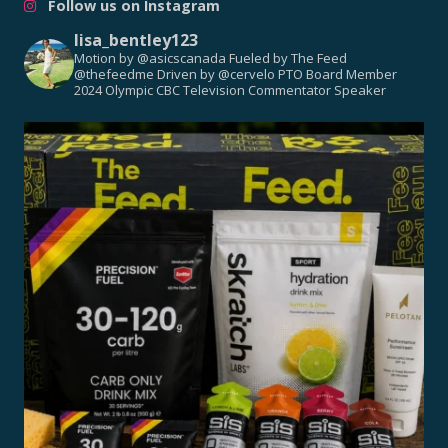
Follow us on Instagram
lisa_bentley123
Motion by @asicscanada
Fueled by The Feed
@thefeedme
Driven by @cervelo
PTO Board Member
2024 Olympic CBC Television Commentator
Speaker