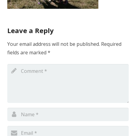
Leave a Reply
Your email address will not be published.
Required
fields are marked
*