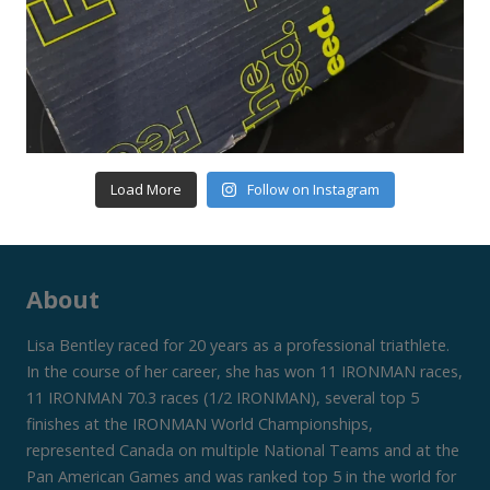
Load More
Follow on Instagram
About
Lisa Bentley raced for 20 years as a professional triathlete.
In the course of her career, she has won 11 IRONMAN races,
11 IRONMAN 70.3 races (1/2 IRONMAN), several top 5
finishes at the IRONMAN World Championships,
represented Canada on multiple National Teams and at the
Pan American Games and was ranked top 5 in the world for