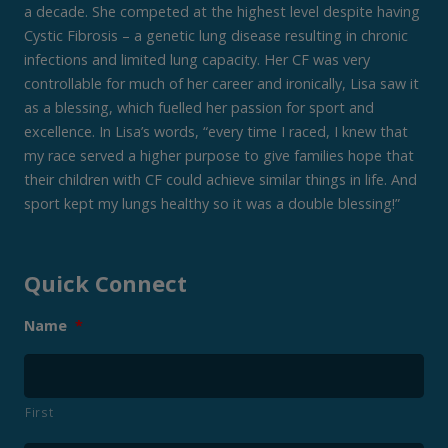
a decade. She competed at the highest level despite having
Cystic Fibrosis – a genetic lung disease resulting in chronic
infections and limited lung capacity. Her CF was very
controllable for much of her career and ironically, Lisa saw it
as a blessing, which fuelled her passion for sport and
excellence. In Lisa’s words, “every time I raced, I knew that
my race served a higher purpose to give families hope that
their children with CF could achieve similar things in life. And
sport kept my lungs healthy so it was a double blessing!”
Quick Connect
Name
*
First