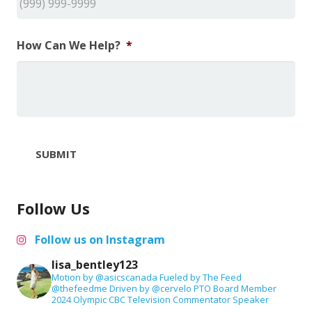
How Can We Help?
*
SUBMIT
Follow Us
Follow us on Instagram
lisa_bentley123
Motion by @asicscanada
Fueled by The Feed
@thefeedme
Driven by @cervelo
PTO Board Member
2024 Olympic CBC Television Commentator
Speaker