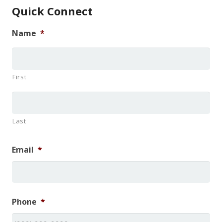
Quick Connect
Name
*
First
Last
Email
*
Phone
*