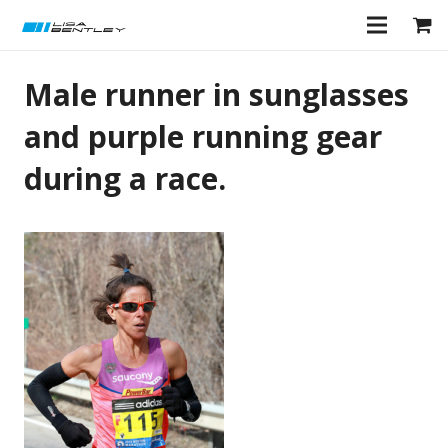
Male runner in sunglasses
and purple running gear
during a race.