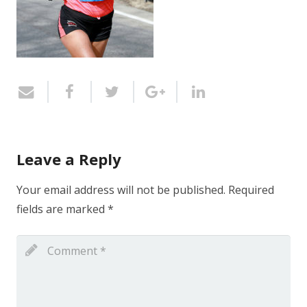
Leave a Reply
Your email address will not be published.
Required
fields are marked
*