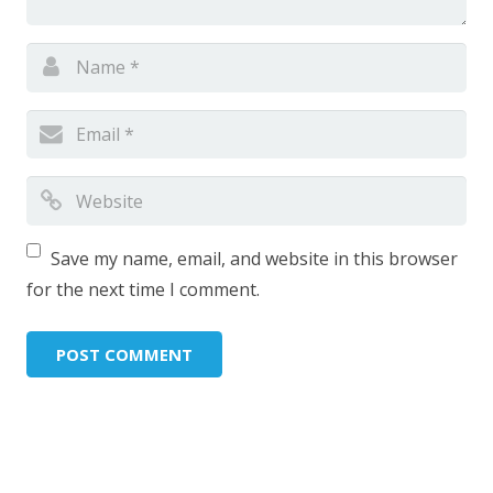
Save my name, email, and website in this browser
for the next time I comment.