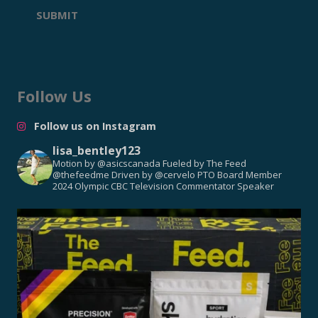
SUBMIT
Follow Us
Follow us on Instagram
lisa_bentley123
Motion by @asicscanada
Fueled by The Feed
@thefeedme
Driven by @cervelo
PTO Board Member
2024 Olympic CBC Television Commentator
Speaker