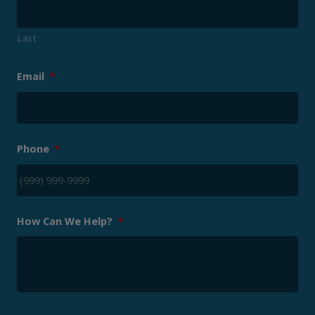
Last
Email
*
Phone
*
How Can We Help?
*