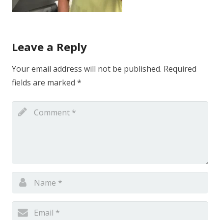
Leave a Reply
Your email address will not be published.
Required
fields are marked
*