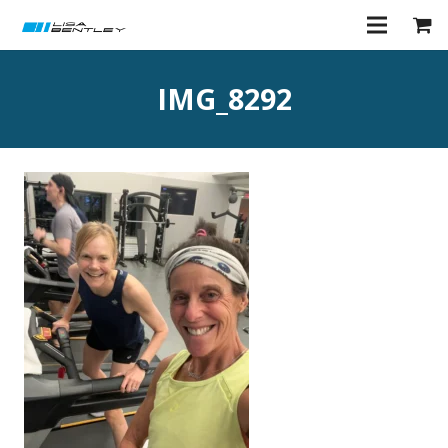
IMG_8292