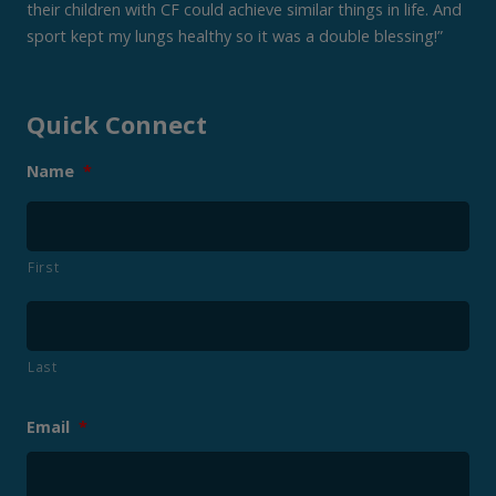
their children with CF could achieve similar things in life. And
sport kept my lungs healthy so it was a double blessing!”
Quick Connect
Name
*
First
Last
Email
*