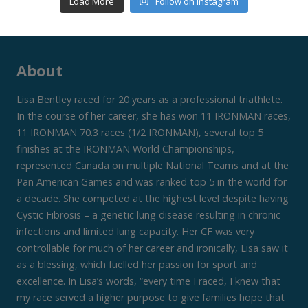
Load More
Follow on Instagram
About
Lisa Bentley raced for 20 years as a professional triathlete.
In the course of her career, she has won 11 IRONMAN races,
11 IRONMAN 70.3 races (1/2 IRONMAN), several top 5
finishes at the IRONMAN World Championships,
represented Canada on multiple National Teams and at the
Pan American Games and was ranked top 5 in the world for
a decade. She competed at the highest level despite having
Cystic Fibrosis – a genetic lung disease resulting in chronic
infections and limited lung capacity. Her CF was very
controllable for much of her career and ironically, Lisa saw it
as a blessing, which fuelled her passion for sport and
excellence. In Lisa’s words, “every time I raced, I knew that
my race served a higher purpose to give families hope that