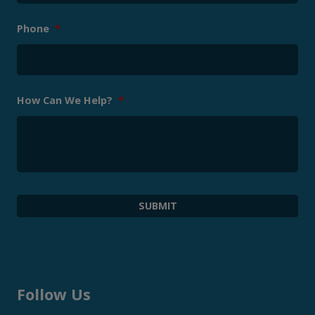
Phone
*
How Can We Help?
*
Follow Us