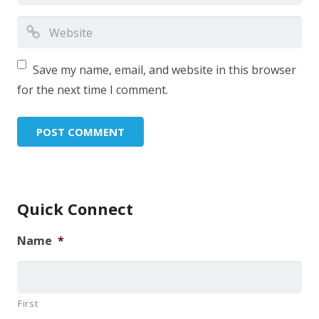
Save my name, email, and website in this browser
for the next time I comment.
Quick Connect
Name
*
First