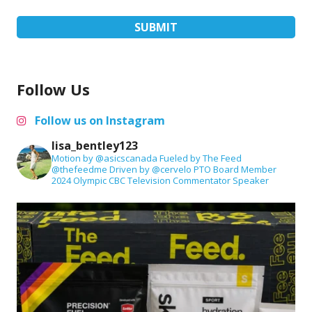
Follow Us
Follow us on Instagram
lisa_bentley123
Motion by @asicscanada
Fueled by The Feed
@thefeedme
Driven by @cervelo
PTO Board Member
2024 Olympic CBC Television Commentator
Speaker