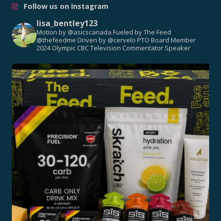
Follow us on Instagram
lisa_bentley123
Motion by @asicscanada
Fueled by The Feed
@thefeedme
Driven by @cervelo
PTO Board Member
2024 Olympic CBC Television Commentator
Speaker