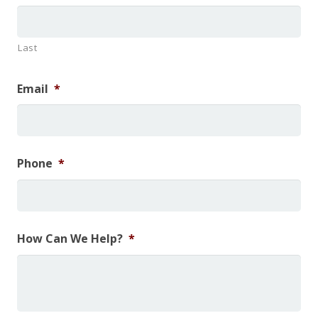
Last
Email
*
Phone
*
How Can We Help?
*