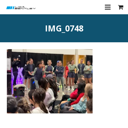
IMG_0748