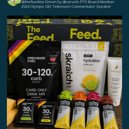
@thefeedme
Driven by @cervelo
PTO Board Member
2024 Olympic CBC Television Commentator
Speaker