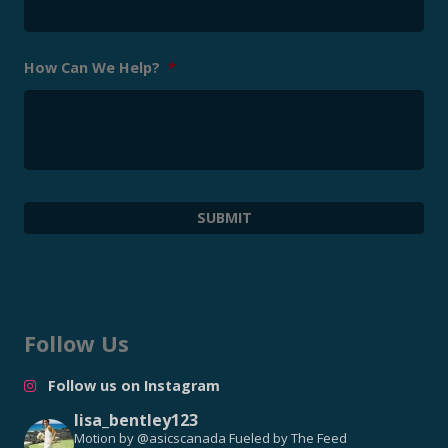
How Can We Help?
*
Follow Us
Follow us on Instagram
lisa_bentley123
Motion by @asicscanada
Fueled by The Feed