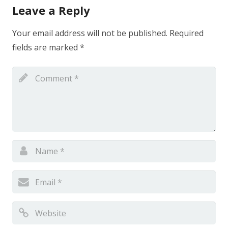
Leave a Reply
Your email address will not be published.
Required
fields are marked
*