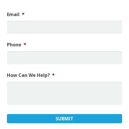
Email
*
Phone
*
How Can We Help?
*