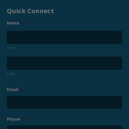
Quick Connect
Name
*
First
Last
Email
*
Phone
*