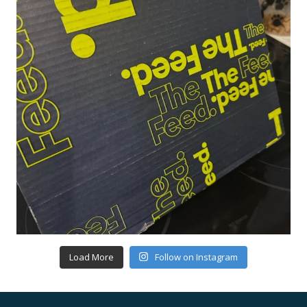
Load More
Follow on Instagram