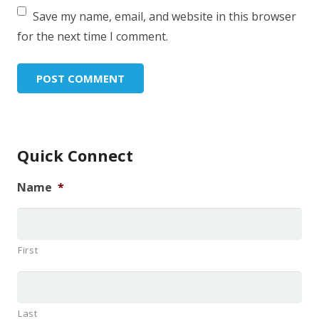
Save my name, email, and website in this browser
for the next time I comment.
Quick Connect
Name
*
First
Last