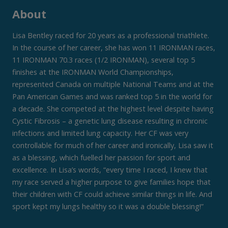
About
Lisa Bentley raced for 20 years as a professional triathlete.
In the course of her career, she has won 11 IRONMAN races,
11 IRONMAN 70.3 races (1/2 IRONMAN), several top 5
finishes at the IRONMAN World Championships,
represented Canada on multiple National Teams and at the
Pan American Games and was ranked top 5 in the world for
a decade. She competed at the highest level despite having
Cystic Fibrosis – a genetic lung disease resulting in chronic
infections and limited lung capacity. Her CF was very
controllable for much of her career and ironically, Lisa saw it
as a blessing, which fuelled her passion for sport and
excellence. In Lisa’s words, “every time I raced, I knew that
my race served a higher purpose to give families hope that
their children with CF could achieve similar things in life. And
sport kept my lungs healthy so it was a double blessing!”