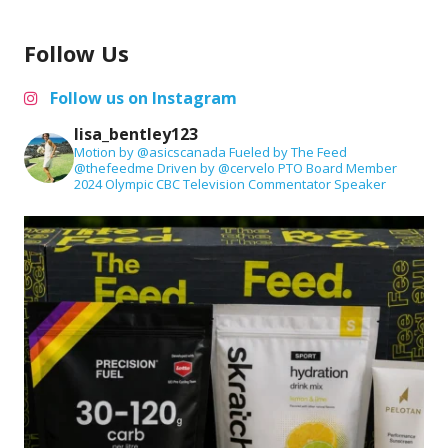
Follow Us
Follow us on Instagram
lisa_bentley123
Motion by @asicscanada
Fueled by The Feed
@thefeedme
Driven by @cervelo
PTO Board Member
2024 Olympic CBC Television Commentator
Speaker