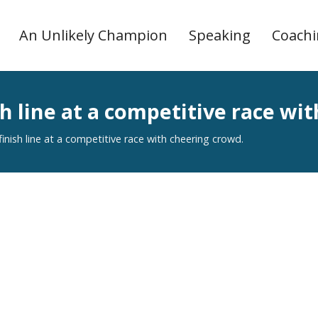
An Unlikely Champion
Speaking
Coach
ish line at a competitive race wi
 finish line at a competitive race with cheering crowd.