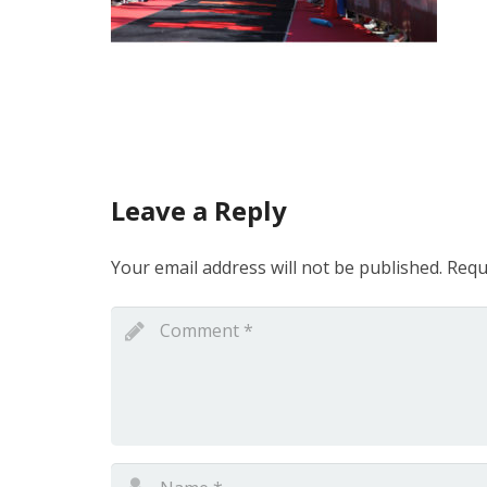
Leave a Reply
Your email address will not be published.
Requ