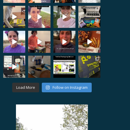
Load More
Follow on Instagram