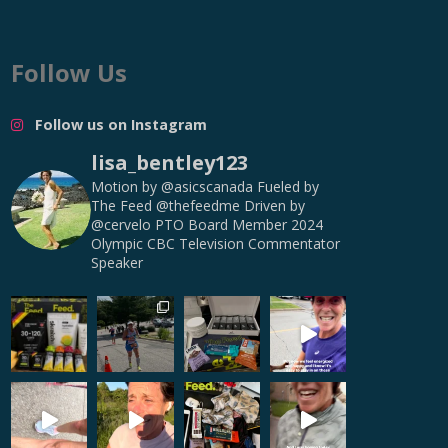
Follow Us
Follow us on Instagram
lisa_bentley123
Motion by @asicscanada
Fueled by
The Feed @thefeedme
Driven by
@cervelo
PTO Board Member
2024
Olympic CBC Television Commentator
Speaker