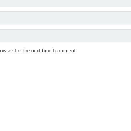
rowser for the next time I comment.