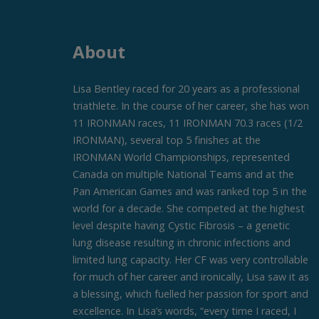
About
Lisa Bentley raced for 20 years as a professional
triathlete. In the course of her career, she has won
11 IRONMAN races, 11 IRONMAN 70.3 races (1/2
IRONMAN), several top 5 finishes at the
IRONMAN World Championships, represented
Canada on multiple National Teams and at the
Pan American Games and was ranked top 5 in the
world for a decade. She competed at the highest
level despite having Cystic Fibrosis – a genetic
lung disease resulting in chronic infections and
limited lung capacity. Her CF was very controllable
for much of her career and ironically, Lisa saw it as
a blessing, which fuelled her passion for sport and
excellence. In Lisa’s words, “every time I raced, I