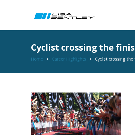
Cyclist crossing the fin
Home
Career Highlights
Cyclist crossing the