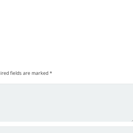
ired fields are marked
*