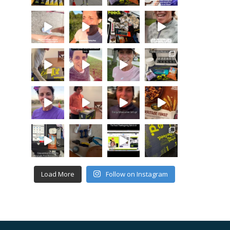
Load More
Follow on Instagram