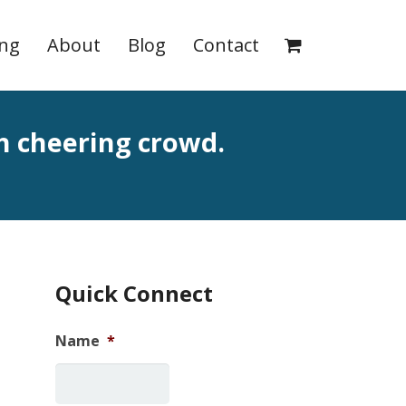
ing
About
Blog
Contact
th cheering crowd.
Quick Connect
Name
*