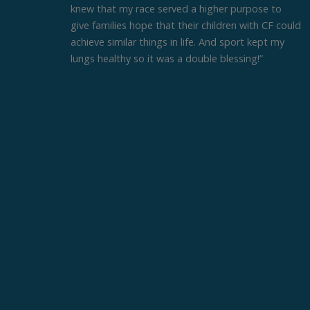
knew that my race served a higher purpose to
give families hope that their children with CF could
achieve similar things in life. And sport kept my
lungs healthy so it was a double blessing!”