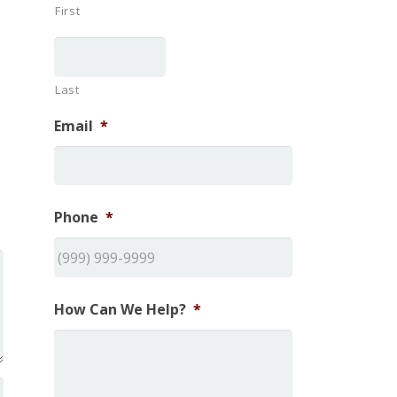
First
Last
Email
*
Phone
*
How Can We Help?
*