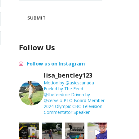
SUBMIT
Follow Us
Follow us on Instagram
lisa_bentley123
Motion by @asicscanada
Fueled by The Feed
@thefeedme
Driven by
@cervelo
PTO Board Member
2024 Olympic CBC Television
Commentator
Speaker