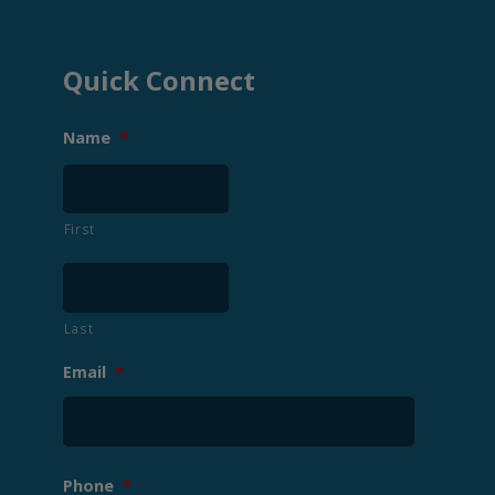
Quick Connect
Name
*
First
Last
Email
*
Phone
*