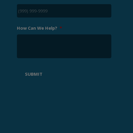
How Can We Help?
*
SUBMIT