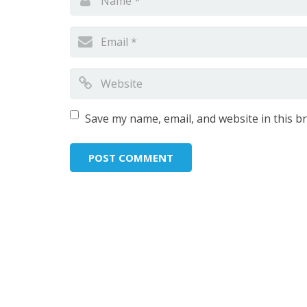
Save my name, email, and website in this b