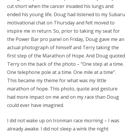
cut short when the cancer invaded his lungs and
ended his young life. Doug had listened to my Subaru
motivational chat on Thursday and felt moved to
inspire me in return. So, prior to taking my seat for
the Power Bar pro panel on Friday, Doug gave me an
actual photograph of himself and Terry taking the
first step of the Marathon of Hope. And Doug quoted
Terry on the back of the photo – “One step at a time.
One telephone pole at a time. One mile at a time”.
This became my theme for what was my little
marathon of hope. This photo, quote and gesture
had more impact on me and on my race than Doug
could ever have imagined.
I did not wake up on Ironman race morning – I was
already awake. I did not sleep a wink the night