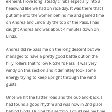
element. I love long, steady climbs especially into a
headwind like we had on race day. It was there that I
put time into the women behind me and gained time
on Andrea and Linda. By the top of the Pass, I had
caught Andrea and was about 4 minutes down on
Linda.
Andrea did re-pass me on the long descent but we
managed to have a pretty good battle out on the
hilly rollers that follow Ritcher’s Pass. It was very
windy on this section and it definitely took some
energy trying to keep upright through the wind
gusts.
Once we hit the flatter road and the out-and-back, I
had found a good rhythm and was now in 2nd place
behind Linda. During this section, I could see my time