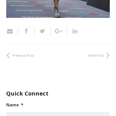
Previous Post
Next Post
Quick Connect
Name
*