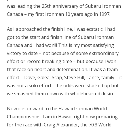
was leading the 25th anniversary of Subaru Ironman
Canada – my first Ironman 10 years ago in 1997.
As I approached the finish line, I was ecstatic. I had
got to the start and finish line of Subaru Ironman
Canada and I had won!!! This is my most satisfying
victory to date – not because of some extraordinary
effort or record breaking time – but because I won
that race on heart and determination. It was a team
effort – Dave, Galea, Scap, Steve Hill, Lance, family – it
was not a solo effort. The odds were stacked up but
we smashed them down with wholehearted desire.
Now it is onward to the Hawaii Ironman World
Championships. I am in Hawaii right now preparing
for the race with Craig Alexander, the 70.3 World