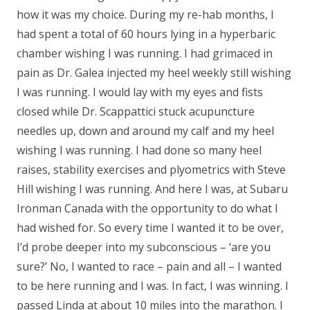
how it was my choice. During my re-hab months, I
had spent a total of 60 hours lying in a hyperbaric
chamber wishing I was running. I had grimaced in
pain as Dr. Galea injected my heel weekly still wishing
I was running. I would lay with my eyes and fists
closed while Dr. Scappattici stuck acupuncture
needles up, down and around my calf and my heel
wishing I was running. I had done so many heel
raises, stability exercises and plyometrics with Steve
Hill wishing I was running. And here I was, at Subaru
Ironman Canada with the opportunity to do what I
had wished for. So every time I wanted it to be over,
I’d probe deeper into my subconscious – ‘are you
sure?’ No, I wanted to race – pain and all – I wanted
to be here running and I was. In fact, I was winning. I
passed Linda at about 10 miles into the marathon. I