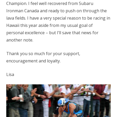
Champion. I feel well recovered from Subaru
Ironman Canada and ready to push on through the
lava fields. I have a very special reason to be racing in
Hawaii this year aside from my usual goal of
personal excellence – but I’ll save that news for
another note.
Thank you so much for your support,
encouragement and loyalty.
Lisa