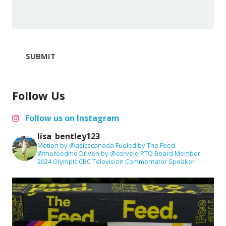
SUBMIT
Follow Us
Follow us on Instagram
lisa_bentley123
Motion by @asicscanada
Fueled by The Feed
@thefeedme
Driven by @cervelo
PTO Board Member
2024 Olympic CBC Television Commentator
Speaker