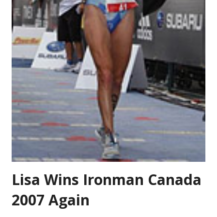
Lisa Wins Ironman Canada
2007 Again