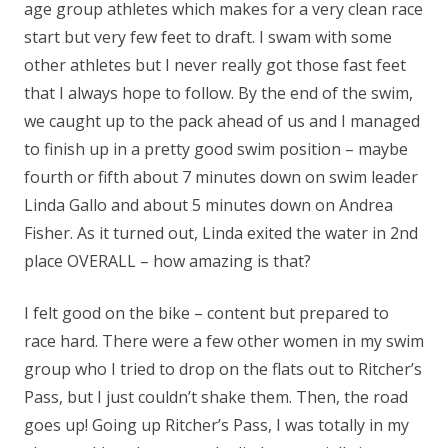
age group athletes which makes for a very clean race
start but very few feet to draft. I swam with some
other athletes but I never really got those fast feet
that I always hope to follow. By the end of the swim,
we caught up to the pack ahead of us and I managed
to finish up in a pretty good swim position – maybe
fourth or fifth about 7 minutes down on swim leader
Linda Gallo and about 5 minutes down on Andrea
Fisher. As it turned out, Linda exited the water in 2nd
place OVERALL – how amazing is that?
I felt good on the bike – content but prepared to
race hard. There were a few other women in my swim
group who I tried to drop on the flats out to Ritcher’s
Pass, but I just couldn’t shake them. Then, the road
goes up! Going up Ritcher’s Pass, I was totally in my