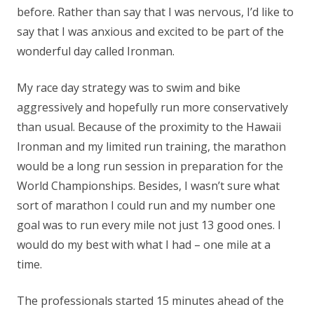
before. Rather than say that I was nervous, I’d like to
say that I was anxious and excited to be part of the
wonderful day called Ironman.
My race day strategy was to swim and bike
aggressively and hopefully run more conservatively
than usual. Because of the proximity to the Hawaii
Ironman and my limited run training, the marathon
would be a long run session in preparation for the
World Championships. Besides, I wasn’t sure what
sort of marathon I could run and my number one
goal was to run every mile not just 13 good ones. I
would do my best with what I had – one mile at a
time.
The professionals started 15 minutes ahead of the