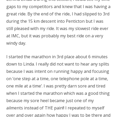
gaps to my competitors and knew that I was having a
great ride. By the end of the ride, I had slipped to 3rd
during the 15 km descent into Penticton but I was
still pleased with my ride. It was my slowest ride ever
at IMC, but it was probably my best ride on a very
windy day.
I started the marathon in 3rd place about 6 minutes
down to Linda. I really did not want to hear any splits
because I was intent on running happy and focusing
on ‘one step at a time, one telephone pole at a time,
one mile at a time’. I was pretty darn sore and tired
when I started the marathon which was a good thing
because my sore heel became just one of my
ailments instead of THE pain!! I repeated to myself
over and over again how happy I was to be there and