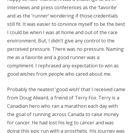
interviews and press conferences as the ‘favorite’
and as the ‘runner’ wondering if those credentials
still fit. It was easier to convince myself to be the best
I could be when I was at home and out of the race
environment. But, I didn’t give any control to the
perceived pressure. There was no pressure. Naming
me as a favorite and a good runner was a
compliment. I rephrased any expectation to win as
good wishes from people who cared about me.
Probably the neatest ‘good wish’ that I received came
from Doug Alward, a friend of Terry Fox. Terry is a
Canadian hero who ran a marathon each day with
the goal of running across Canada to raise money
for cancer. He had lost his leg to cancer and was
doing this epic run with a prosthetic. His journey was