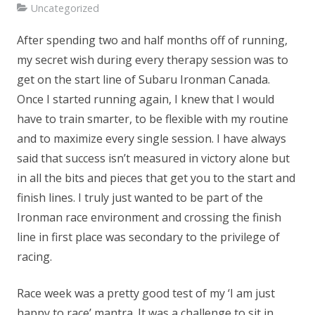
Uncategorized
After spending two and half months off of running,
my secret wish during every therapy session was to
get on the start line of Subaru Ironman Canada.
Once I started running again, I knew that I would
have to train smarter, to be flexible with my routine
and to maximize every single session. I have always
said that success isn’t measured in victory alone but
in all the bits and pieces that get you to the start and
finish lines. I truly just wanted to be part of the
Ironman race environment and crossing the finish
line in first place was secondary to the privilege of
racing.
Race week was a pretty good test of my ‘I am just
happy to race’ mantra. It was a challenge to sit in