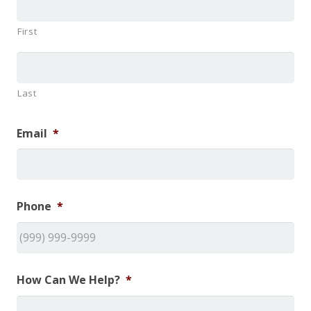
First
Last
Email
*
Phone
*
How Can We Help?
*