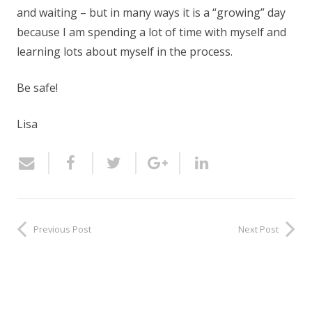
and waiting – but in many ways it is a “growing” day
because I am spending a lot of time with myself and
learning lots about myself in the process.
Be safe!
Lisa
Previous Post
Next Post