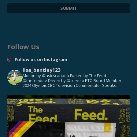
Follow Us
Follow us on Instagram
lisa_bentley123
Motion by @asicscanada
Fueled by The Feed
@thefeedme
Driven by @cervelo
PTO Board Member
2024 Olympic CBC Television Commentator
Speaker