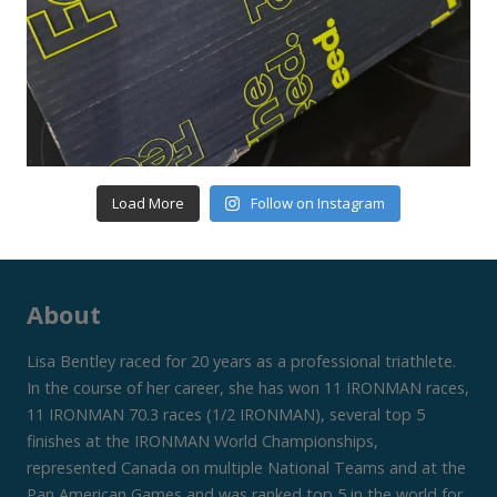
Load More
Follow on Instagram
About
Lisa Bentley raced for 20 years as a professional triathlete.
In the course of her career, she has won 11 IRONMAN races,
11 IRONMAN 70.3 races (1/2 IRONMAN), several top 5
finishes at the IRONMAN World Championships,
represented Canada on multiple National Teams and at the
Pan American Games and was ranked top 5 in the world for