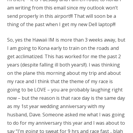
am writing from this email since my outlook won’t
send properly in this airport!!! That will soon be a
thing of the past when I get my new Dell laptop!!!
So, yes the Hawaii IM is more than 3 weeks away, but
I am going to Kona early to train on the roads and
get acclimatized. This has worked for me the past 2
years (despite falling ill both years!!). I was thinking
on the plane this morning about my trip and about
my race and I think that the theme of my race is
going to be LOVE – you are probably laughing right
now – but the reason is that race day is the same day
as my 1st year wedding anniversary with my
husband, Dave. Someone asked me what I was going
to do for my anniversary this year and I was about to
say “I’m going to sweat for 9 hrs and race fast .. blah