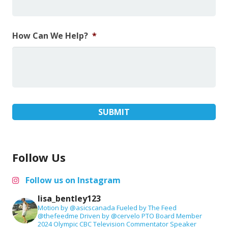
How Can We Help?
*
Follow Us
Follow us on Instagram
lisa_bentley123
Motion by @asicscanada
Fueled by The Feed
@thefeedme
Driven by @cervelo
PTO Board Member
2024 Olympic CBC Television Commentator
Speaker