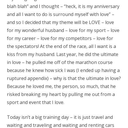
blah blah” and I thought – “heck, it is my anniversary
and all I want to do is surround myself with love” –
and so I decided that my theme will be LOVE – love
for my wonderful husband – love for my sport – love
for my career – love for my competitors – love for
the spectators! At the end of the race, all I want is a
kiss from my husband. Last year, he did the ultimate
in love – he pulled me off of the marathon course
because he knew how sick I was (I ended up having a
ruptured appendix) – why is that the ultimate in love?
Because he loved me, the person, so much, that he
risked breaking my heart by pulling me out from a
sport and event that I love.
Today isn’t a big training day – it is just travel and
waiting and traveling and waiting and renting cars