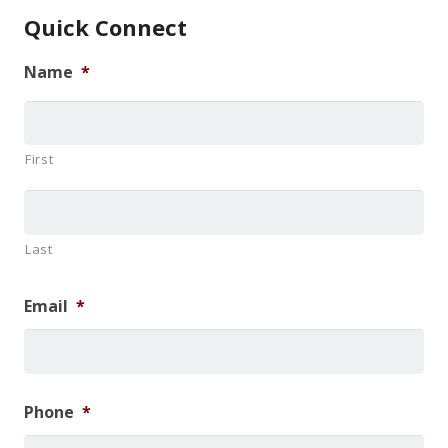
Quick Connect
Name
*
First
Last
Email
*
Phone
*