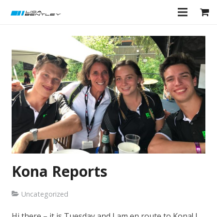
Kona Reports
Uncategorized
Hi there – it is Tuesday and I am en route to Kona! I