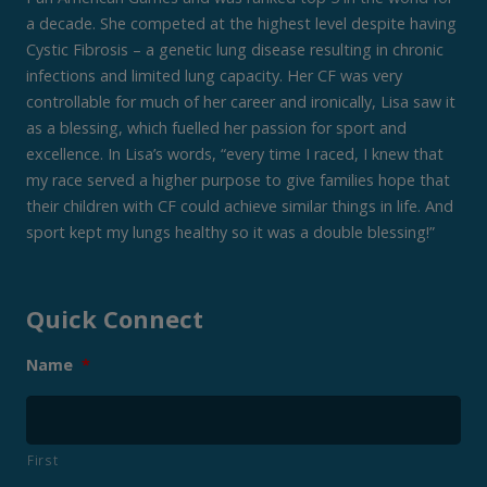
a decade. She competed at the highest level despite having
Cystic Fibrosis – a genetic lung disease resulting in chronic
infections and limited lung capacity. Her CF was very
controllable for much of her career and ironically, Lisa saw it
as a blessing, which fuelled her passion for sport and
excellence. In Lisa’s words, “every time I raced, I knew that
my race served a higher purpose to give families hope that
their children with CF could achieve similar things in life. And
sport kept my lungs healthy so it was a double blessing!”
Quick Connect
Name
*
First