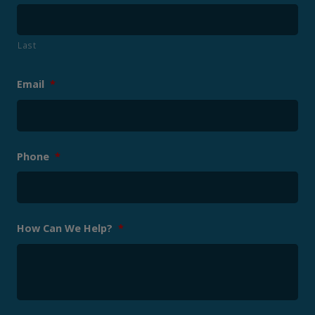
Last
Email
*
Phone
*
How Can We Help?
*