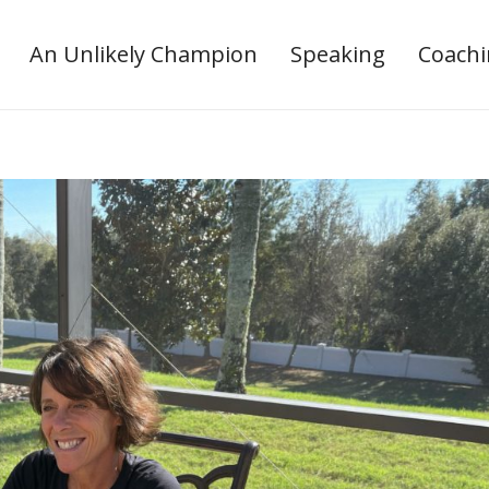
An Unlikely Champion
Speaking
Coach