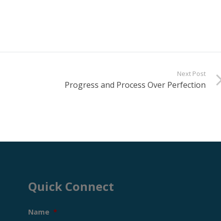
Next Post
Progress and Process Over Perfection
Quick Connect
Name
*