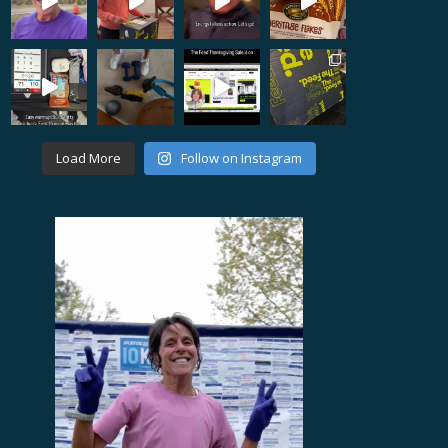
Load More
Follow on Instagram