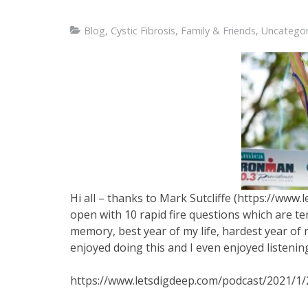
Blog
,
Cystic Fibrosis
,
Family & Friends
,
Uncategor
Hi all – thanks to Mark Sutcliffe (https://www
open with 10 rapid fire questions which are te
memory, best year of my life, hardest year of my 
enjoyed doing this and I even enjoyed listening 
https://www.letsdigdeep.com/podcast/2021/1/2