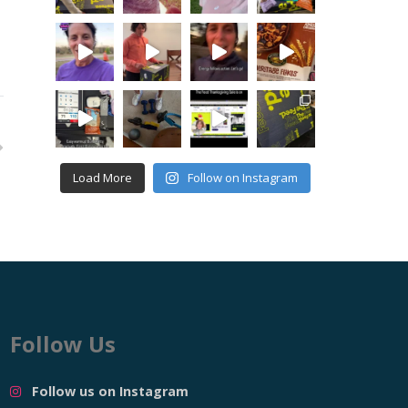
Load More
Follow on Instagram
Follow Us
Follow us on Instagram