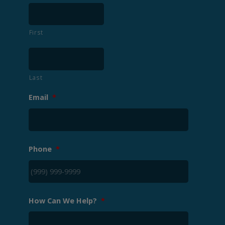
First
Last
Email
*
Phone
*
How Can We Help?
*