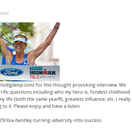
ized
.letsdigdeep.com) for this thought provoking interview. We
rrific questions including who my hero is, fondest childhood
life (both the same year!!!), greatest influence, etc. I really
to it. Please enjoy and have a listen.
9/lisa-bentley-turning-adversity-into-success