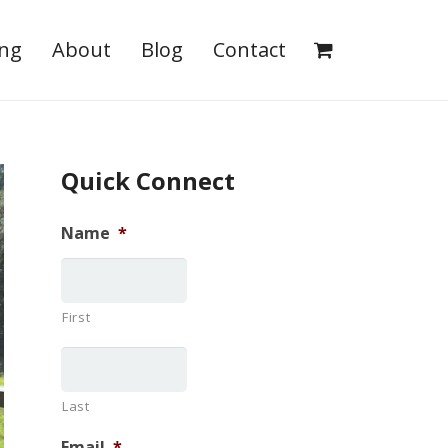
ing
About
Blog
Contact
Quick Connect
Name
*
First
Last
Email
*