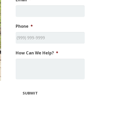
Phone
*
How Can We Help?
*
SUBMIT