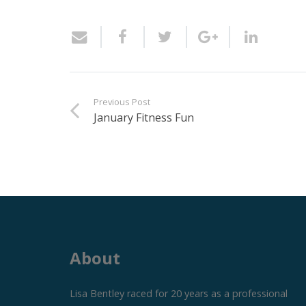
Previous Post
January Fitness Fun
About
Lisa Bentley raced for 20 years as a professional