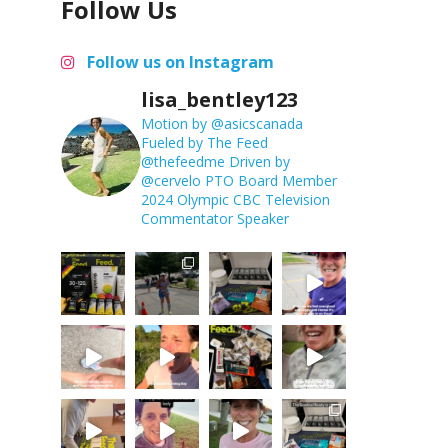
Follow Us
Follow us on Instagram
lisa_bentley123
Motion by @asicscanada
Fueled by The Feed
@thefeedme
Driven by
@cervelo
PTO Board Member
2024 Olympic CBC Television
Commentator
Speaker