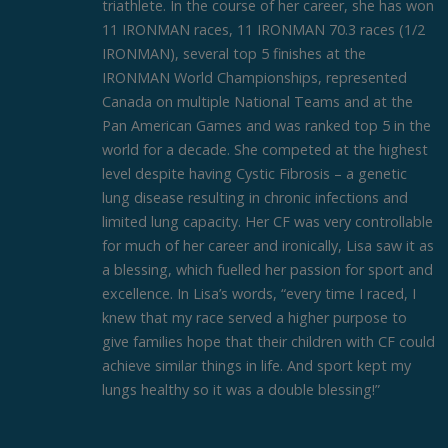
triathlete. In the course of her career, she has won
11 IRONMAN races, 11 IRONMAN 70.3 races (1/2
IRONMAN), several top 5 finishes at the
IRONMAN World Championships, represented
Canada on multiple National Teams and at the
Pan American Games and was ranked top 5 in the
world for a decade. She competed at the highest
level despite having Cystic Fibrosis – a genetic
lung disease resulting in chronic infections and
limited lung capacity. Her CF was very controllable
for much of her career and ironically, Lisa saw it as
a blessing, which fuelled her passion for sport and
excellence. In Lisa’s words, “every time I raced, I
knew that my race served a higher purpose to
give families hope that their children with CF could
achieve similar things in life. And sport kept my
lungs healthy so it was a double blessing!”