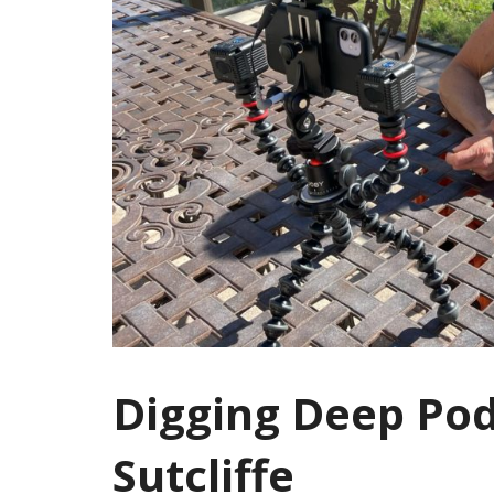
Digging Deep Po
Sutcliffe