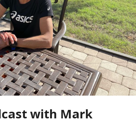
dcast with Mark