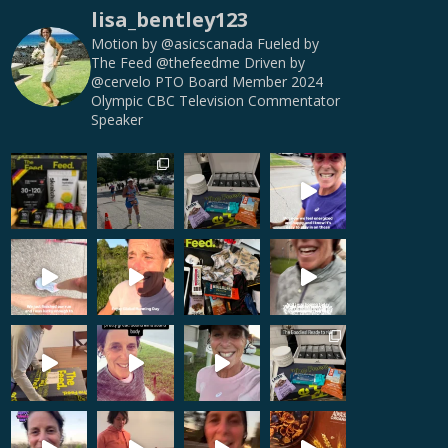
lisa_bentley123
Motion by @asicscanada
Fueled by
The Feed @thefeedme
Driven by
@cervelo
PTO Board Member
2024
Olympic CBC Television Commentator
Speaker