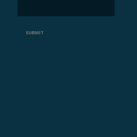
SUBMIT