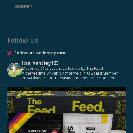
SUBMIT
Follow Us
Follow us on Instagram
lisa_bentley123
Motion by @asicscanada
Fueled by The Feed
@thefeedme
Driven by @cervelo
PTO Board Member
2024 Olympic CBC Television Commentator
Speaker