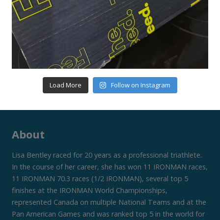
Load More
Follow on Instagram
About
Lisa Bentley raced for 20 years as a professional triathlete.
In the course of her career, she has won 11 IRONMAN races,
11 IRONMAN 70.3 races (1/2 IRONMAN), several top 5
finishes at the IRONMAN World Championships,
represented Canada on multiple National Teams and at the
Pan American Games and was ranked top 5 in the world for