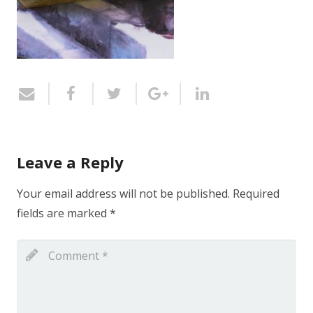
Leave a Reply
Your email address will not be published.
Required
fields are marked
*