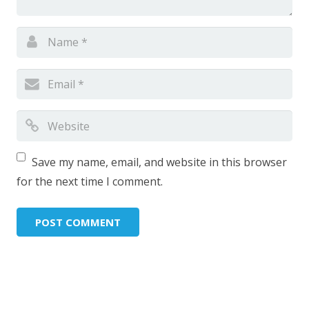
Save my name, email, and website in this browser
for the next time I comment.