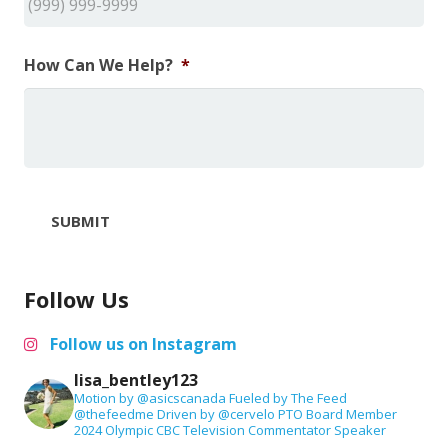
How Can We Help?
*
SUBMIT
Follow Us
Follow us on Instagram
lisa_bentley123
Motion by @asicscanada
Fueled by The Feed
@thefeedme
Driven by @cervelo
PTO Board Member
2024 Olympic CBC Television Commentator
Speaker