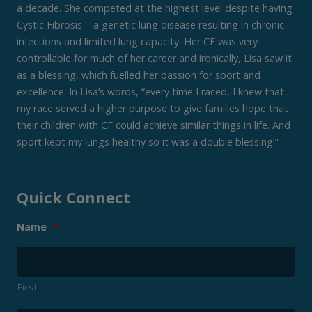
a decade. She competed at the highest level despite having
Cystic Fibrosis – a genetic lung disease resulting in chronic
infections and limited lung capacity. Her CF was very
controllable for much of her career and ironically, Lisa saw it
as a blessing, which fuelled her passion for sport and
excellence. In Lisa’s words, “every time I raced, I knew that
my race served a higher purpose to give families hope that
their children with CF could achieve similar things in life. And
sport kept my lungs healthy so it was a double blessing!”
Quick Connect
Name
*
First