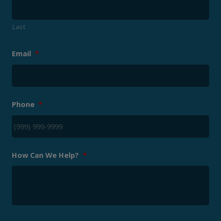
Last
Email
*
Phone
*
How Can We Help?
*