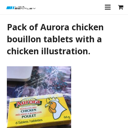
Pack of Aurora chicken
bouillon tablets with a
chicken illustration.