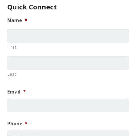
Quick Connect
Name
*
First
Last
Email
*
Phone
*