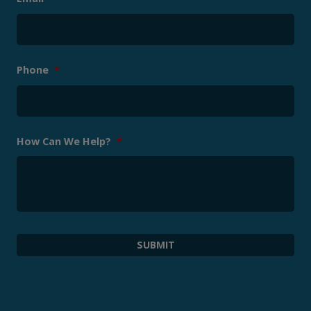
Phone
*
How Can We Help?
*