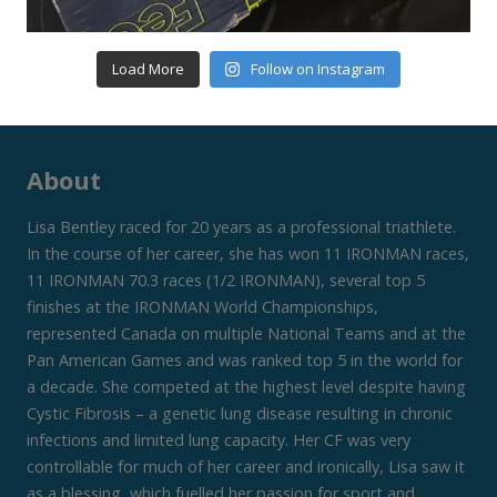
Load More
Follow on Instagram
About
Lisa Bentley raced for 20 years as a professional triathlete.
In the course of her career, she has won 11 IRONMAN races,
11 IRONMAN 70.3 races (1/2 IRONMAN), several top 5
finishes at the IRONMAN World Championships,
represented Canada on multiple National Teams and at the
Pan American Games and was ranked top 5 in the world for
a decade. She competed at the highest level despite having
Cystic Fibrosis – a genetic lung disease resulting in chronic
infections and limited lung capacity. Her CF was very
controllable for much of her career and ironically, Lisa saw it
as a blessing, which fuelled her passion for sport and