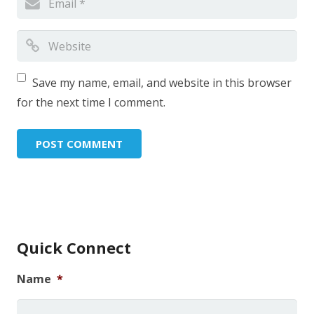
Save my name, email, and website in this browser
for the next time I comment.
Quick Connect
Name
*