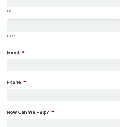
First
Last
Email
*
Phone
*
How Can We Help?
*