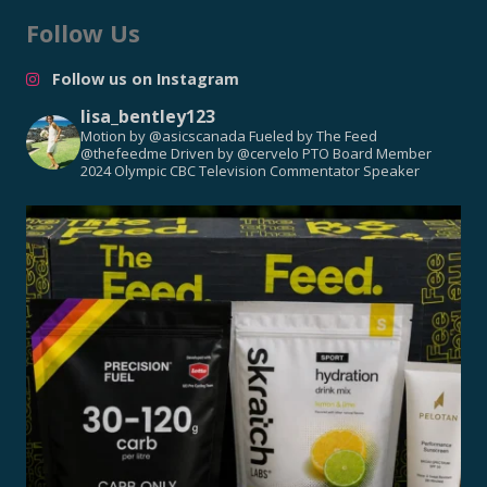
Follow Us
Follow us on Instagram
lisa_bentley123
Motion by @asicscanada
Fueled by The Feed
@thefeedme
Driven by @cervelo
PTO Board Member
2024 Olympic CBC Television Commentator
Speaker