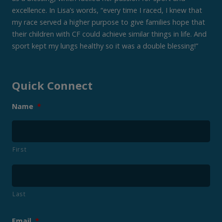
excellence. In Lisa’s words, “every time I raced, I knew that
my race served a higher purpose to give families hope that
their children with CF could achieve similar things in life. And
sport kept my lungs healthy so it was a double blessing!”
Quick Connect
Name
*
First
Last
Email
*