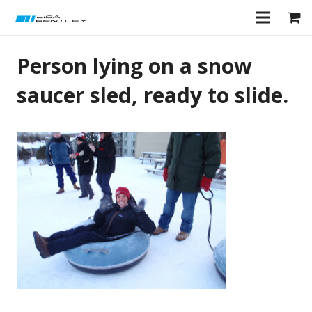
Person lying on a snow
saucer sled, ready to slide.