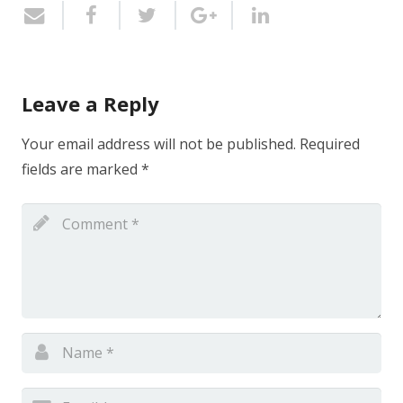
Leave a Reply
Your email address will not be published.
Required
fields are marked
*