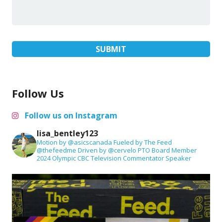
Follow Us
Follow us on Instagram
lisa_bentley123
Motion by @asicscanada
Fueled by The Feed
@thefeedme
Driven by @cervelo
PTO Board Member
2024 Olympic CBC Television Commentator
Speaker