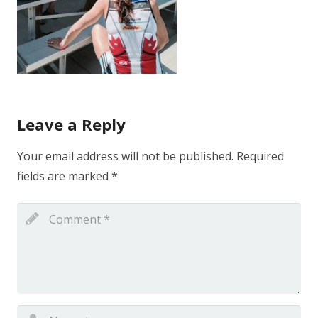
Leave a Reply
Your email address will not be published.
Required
fields are marked
*