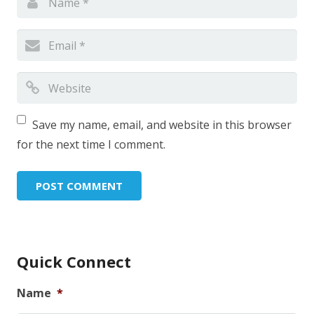
Save my name, email, and website in this browser
for the next time I comment.
Quick Connect
Name
*