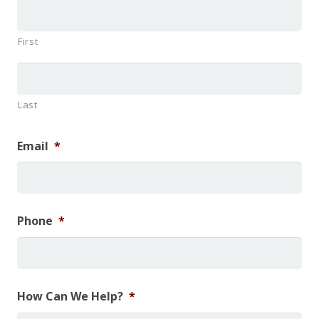
First
Last
Email
*
Phone
*
How Can We Help?
*