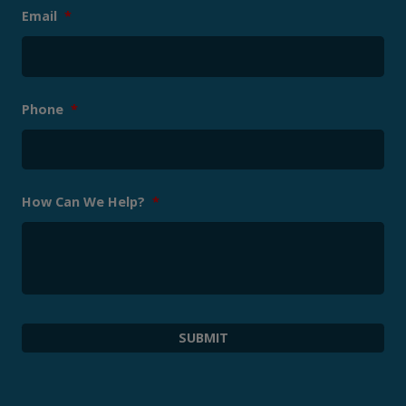
Email
*
Phone
*
How Can We Help?
*