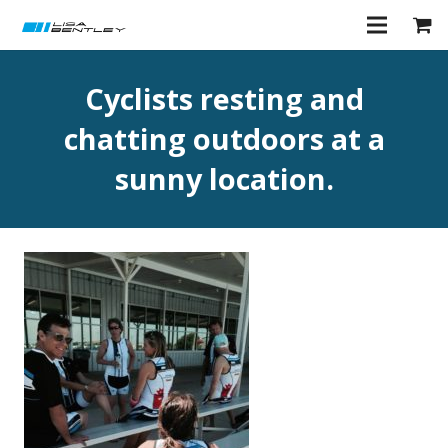
Cyclists resting and
chatting outdoors at a
sunny location.