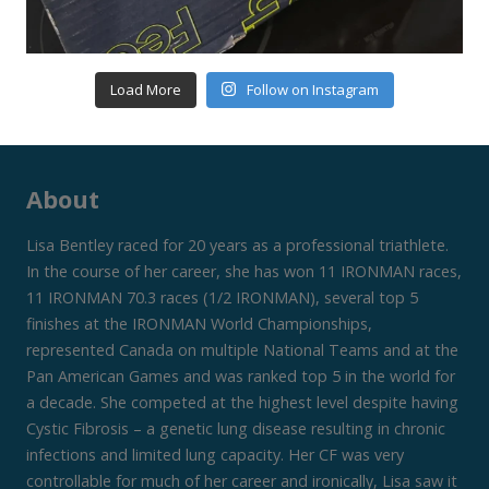
Load More
Follow on Instagram
About
Lisa Bentley raced for 20 years as a professional triathlete.
In the course of her career, she has won 11 IRONMAN races,
11 IRONMAN 70.3 races (1/2 IRONMAN), several top 5
finishes at the IRONMAN World Championships,
represented Canada on multiple National Teams and at the
Pan American Games and was ranked top 5 in the world for
a decade. She competed at the highest level despite having
Cystic Fibrosis – a genetic lung disease resulting in chronic
infections and limited lung capacity. Her CF was very
controllable for much of her career and ironically, Lisa saw it