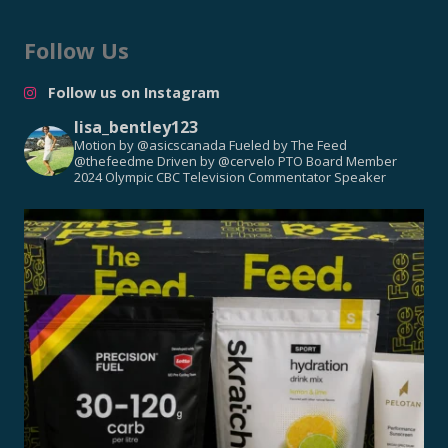
Follow Us
Follow us on Instagram
lisa_bentley123
Motion by @asicscanada
Fueled by The Feed
@thefeedme
Driven by @cervelo
PTO Board Member
2024 Olympic CBC Television Commentator
Speaker