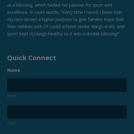
as a blessing, which fuelled her passion for sport and
excellence. In Lisa’s words, “every time I raced, I knew that
my race served a higher purpose to give families hope that
their children with CF could achieve similar things in life. And
sport kept my lungs healthy so it was a double blessing!”
Quick Connect
Name
*
First
Last