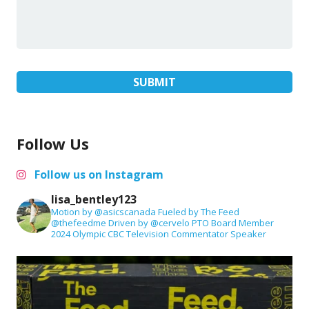
Follow Us
Follow us on Instagram
lisa_bentley123
Motion by @asicscanada
Fueled by The Feed
@thefeedme
Driven by @cervelo
PTO Board Member
2024 Olympic CBC Television Commentator
Speaker