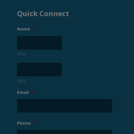
Quick Connect
Name
*
First
Last
Email
*
Phone
*