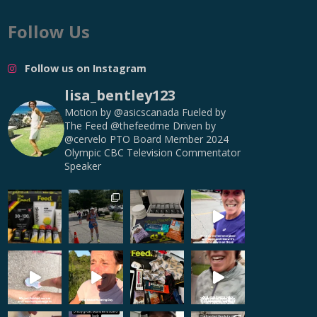
Follow Us
Follow us on Instagram
lisa_bentley123
Motion by @asicscanada
Fueled by
The Feed @thefeedme
Driven by
@cervelo
PTO Board Member
2024
Olympic CBC Television Commentator
Speaker