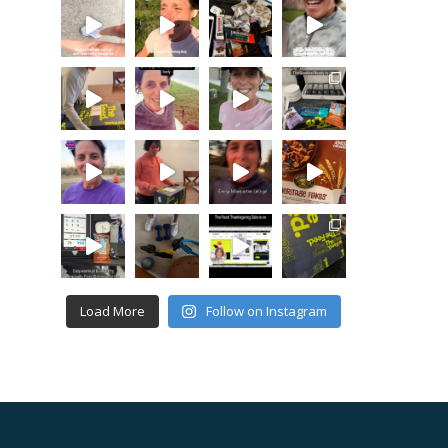
Load More
Follow on Instagram