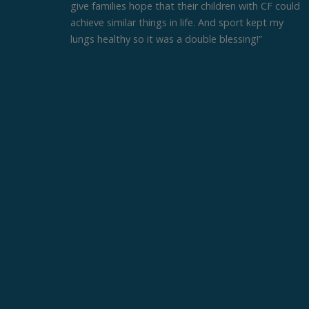
give families hope that their children with CF could
achieve similar things in life. And sport kept my
lungs healthy so it was a double blessing!”