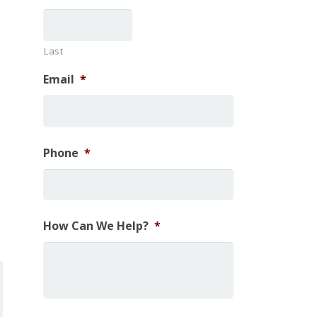
Last
Email
*
Phone
*
How Can We Help?
*