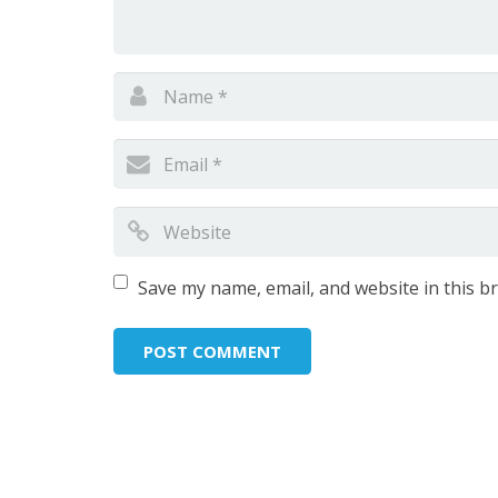
Save my name, email, and website in this b