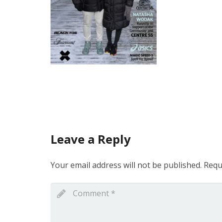
Leave a Reply
Your email address will not be published.
Requ