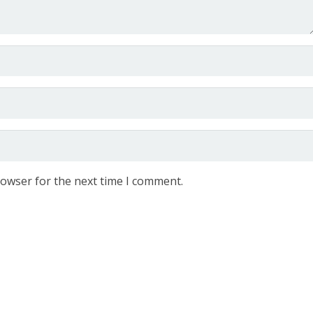
rowser for the next time I comment.