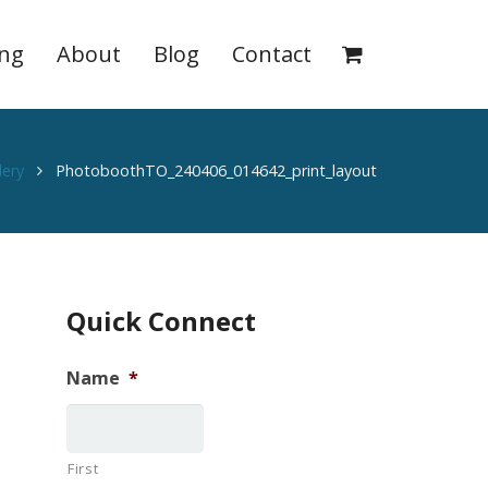
ing
About
Blog
Contact
lery
PhotoboothTO_240406_014642_print_layout
Quick Connect
Name
*
First