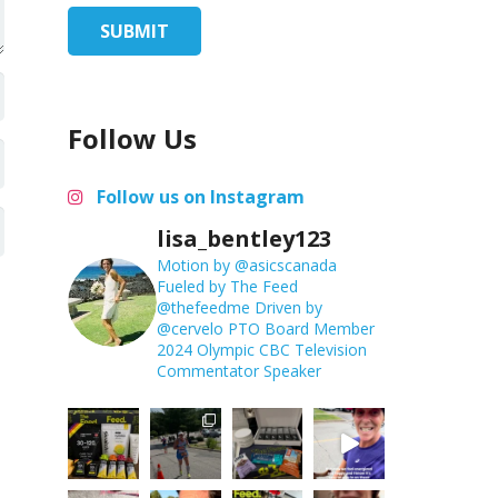
Follow Us
Follow us on Instagram
lisa_bentley123
Motion by @asicscanada
Fueled by The Feed
@thefeedme
Driven by
@cervelo
PTO Board Member
2024 Olympic CBC Television
Commentator
Speaker