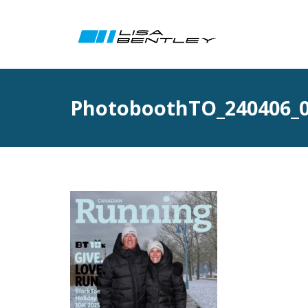
PhotoboothTO_240406_0