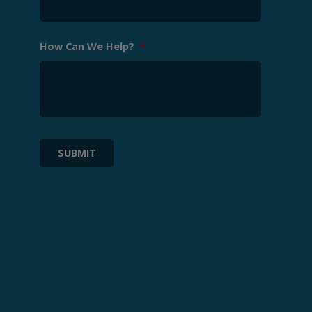
How Can We Help?
*