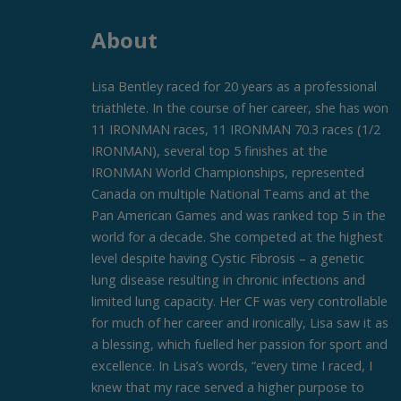
About
Lisa Bentley raced for 20 years as a professional
triathlete. In the course of her career, she has won
11 IRONMAN races, 11 IRONMAN 70.3 races (1/2
IRONMAN), several top 5 finishes at the
IRONMAN World Championships, represented
Canada on multiple National Teams and at the
Pan American Games and was ranked top 5 in the
world for a decade. She competed at the highest
level despite having Cystic Fibrosis – a genetic
lung disease resulting in chronic infections and
limited lung capacity. Her CF was very controllable
for much of her career and ironically, Lisa saw it as
a blessing, which fuelled her passion for sport and
excellence. In Lisa’s words, “every time I raced, I
knew that my race served a higher purpose to