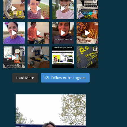
Load More
Follow on Instagram