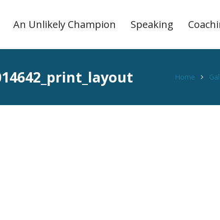
An Unlikely Champion
Speaking
Coach
14642_print_layout
Home
Gal