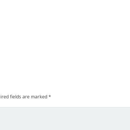
ired fields are marked
*